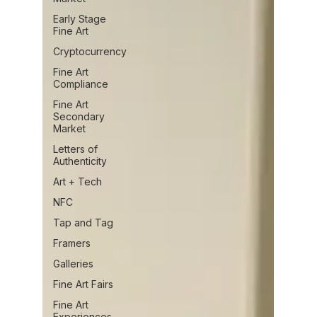
Early Stage
Fine Art
Cryptocurrency
Fine Art
Compliance
Fine Art
Secondary
Market
Letters of
Authenticity
Art + Tech
NFC
Tap and Tag
Framers
Galleries
Fine Art Fairs
Fine Art
Experiences