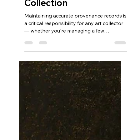
Aug 5, 2025
6 min read
Mastering Art
Provenance: How
Blockchain and Digital
Registries Can Future-
Proof Your Fine Art
Collection
Maintaining accurate provenance records is