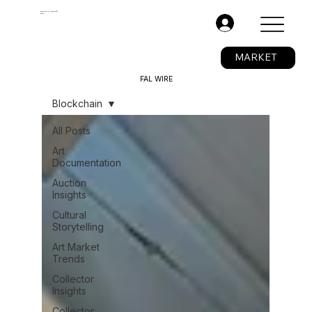
The Fine Art Ledger®
BETA
.
MARKET
FAL WIRE
Blockchain
All Posts
Art
Documentation
Auction
Insights
Cultural
Storytelling
Art Market
Trends
Collector
Insights
Collector