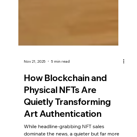
Nov 21, 2025
5 min read
How Blockchain and
Physical NFTs Are