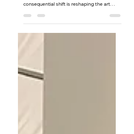
Quietly Transforming
Art Authentication
While headline-grabbing NFT sales
dominate the news, a quieter but far more
consequential shift is reshaping the art
world: blockchain-based authentication for
physical and digital artworks. Through
phygital NFTs, mobile verification, and near
tamper-proof provenance records, The
Fine Art Ledger is helping galleries, artists,
and collectors solve longstanding
challenges of trust, fraud, and
documentation—bringing secure,
accessible authenticity to the heart of the
art market.