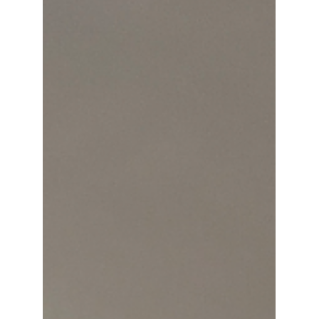
transforms brain data into mesmerizing
visual experiences that redefine
contemporary art.