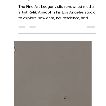
Getting Gallery-Ready:
Why Blockchain
Authentication and NFT
Provenance Give
Artists, Galleries, and
Dealers a Competitive
Edge
The Fine Art Ledger visits renowned media
artist Refik Anadol in his Los Angeles studio
to explore how data, neuroscience, and
advanced algorithms converge in his
immersive digital artworks. From
Materializing Memories to large-scale
public installations, Anadol’s work