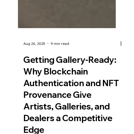
Aug 26, 2025
9 min read