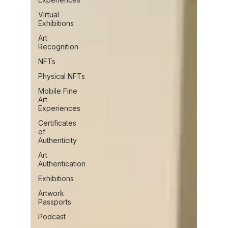
Virtual
Exhibitions
Art
Recognition
NFTs
Physical NFTs
Mobile Fine
Art
Experiences
Certificates
of
Authenticity
Art
Authentication
Exhibitions
Artwork
Passports
Podcast