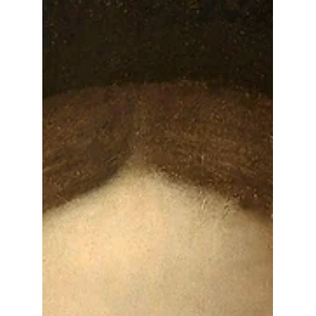
a critical responsibility for any art collector
— whether you're managing a few
treasured pieces or an extensive private
collection. Provenance is more than
paperwork. It's a documentation of legacy,
ensuring your artwork is recognized for its
authenticity, value, and historical
significance.