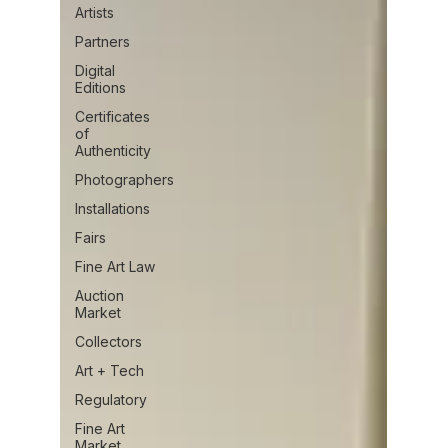
Artists
Partners
Digital
Editions
Certificates
of
Authenticity
Photographers
Installations
Fairs
Fine Art Law
Auction
Market
Collectors
Art + Tech
Regulatory
Fine Art
Market