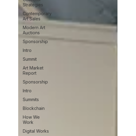
Strategies
Contemporary
Art Sales
Modern Art
Auctions
Sponsorship
Intro
Summit
Art Market
Report
Sponsorship
Intro
Summits
Blockchain
How We
Work
Digital Works