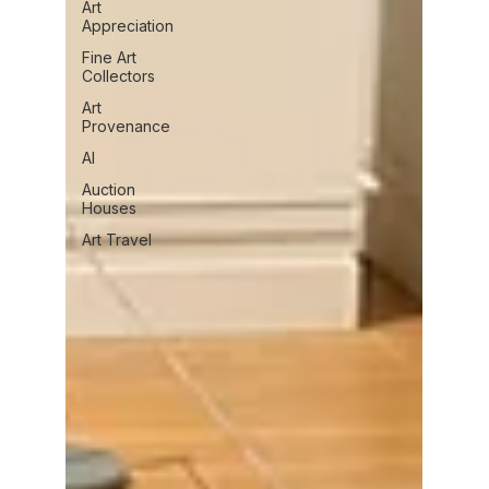
Art
Appreciation
Fine Art
Collectors
Art
Provenance
AI
Auction
Houses
Art Travel