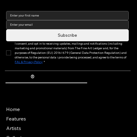
Join our newsletter to keep
up to date with us!
Subscribe
I consent, and opt in to receiving updates, mailings and notifications (including 
marketing and promotional materials) from The Fine Art Ledger and, for the 
purposes of Regulation (EU) 2016/679 (General Data Protection Regulation) and 
otherwise, to the personal data i provide being processed, and agree to the terms of 
FAL & Privacy Policy
*
®
The Fine Art Ledger
Artwork Passports™ provide enduring, trusted records of provenance, authenticity documentation, and history for artworks.
Main Menu
Home
Features
Artists