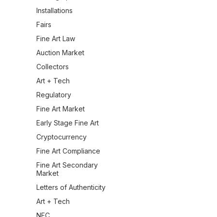
Installations
Fairs
Fine Art Law
Auction Market
Collectors
Art + Tech
Regulatory
Fine Art Market
Early Stage Fine Art
Cryptocurrency
Fine Art Compliance
Fine Art Secondary
Market
Letters of Authenticity
Art + Tech
NFC