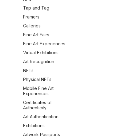
Tap and Tag
Framers
Galleries
Fine Art Fairs
Fine Art Experiences
Virtual Exhibitions
Art Recognition
NFTs
Physical NFTs
Mobile Fine Art
Experiences
Certificates of
Authenticity
Art Authentication
Exhibitions
Artwork Passports