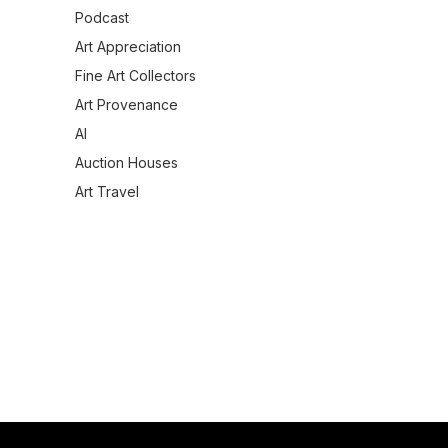
Podcast
Art Appreciation
Fine Art Collectors
Art Provenance
AI
Auction Houses
Art Travel