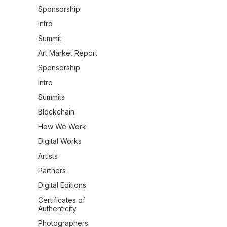
Sponsorship
Intro
Summit
Art Market Report
Sponsorship
Intro
Summits
Blockchain
How We Work
Digital Works
Artists
Partners
Digital Editions
Certificates of
Authenticity
Photographers