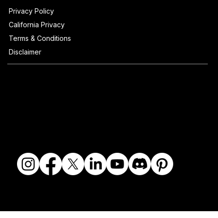
Privacy Policy
California Privacy
Terms & Conditions
Disclaimer
© 2018-2026 The Fine Art Ledger, LLC