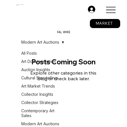
The Fine Art Ledger®
BETA
.
MARKET
FAL WIRE
Modern Art Auctions
All Posts
Posts Coming Soon
Art Documentation
Auction Insights
Explore other categories in this
Cultural Storytelling
blog or check back later.
Art Market Trends
Collector Insights
Collector Strategies
Contemporary Art
Sales
Modern Art Auctions