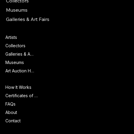
Collectors
Museums
Galleries & Art Fairs
Features
Artists
Collectors
Galleries & Art Fairs
Museums
Art Auction Houses
Info
How It Works
Certificates of Authenticity
FAQs
About
Contact