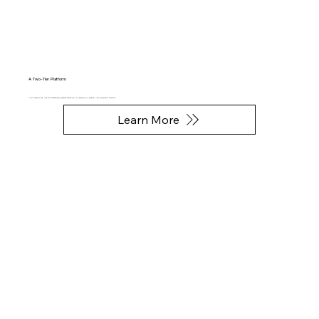
A Two-Tier Platform
An art registry and fine art marketplace, designed specifically for physical art, phygital NFTs, and digital artworks.
Learn More