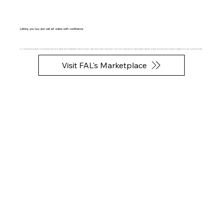
Letting you buy and sell art online with confidence
FAL's Marketplace is designed for both physical art and digital creations. Each NFT authenticates its underlying artwork, records artwork details, stores the work’s Mobile Fine Art Experience, and transfers ownership seamlessly, so you and your buyers can verify the artwork’s authenticity with a tap of your mobile phones.
Visit FAL's Marketplace