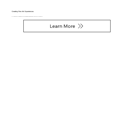
Creating Fine Art Experiences
FAL uses the art-NFT connection to let you create Experiences around your digital or physical art.
Learn More