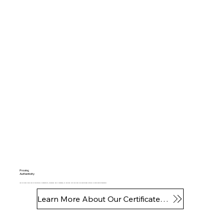
Proving
Authenticity
The NFT holds the proof of the artwork's authenticity, ownership and provenance, all verified with your mobile phone through artwork identification technology.
Learn More About Our Certificates of Authenticity