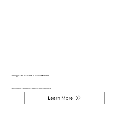
Turning your Art into a Vault of its Own Information
Inventory your art, store all your art info with the art itself, and access the info at any time with a tap of your mobile phone.
Learn More