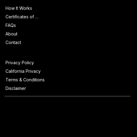
Info
How It Works
Certificates of Authenticity
FAQs
About
Contact
Privacy Policy
California Privacy
Terms & Conditions
Disclaimer