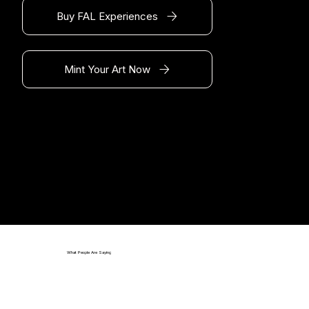
Buy FAL Experiences
Mint Your Art Now
What People Are Saying