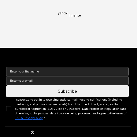
yahoo!
finance
Join our newsletter to keep
up to date with us!
Subscribe
I consent, and opt in to receiving updates, mailings and notifications (including 
marketing and promotional materials) from The Fine Art Ledger and, for the 
purposes of Regulation (EU) 2016/679 (General Data Protection Regulation) and 
otherwise, to the personal data i provide being processed, and agree to the terms of 
FAL & Privacy Policy
*
®
The Fine Art Ledger