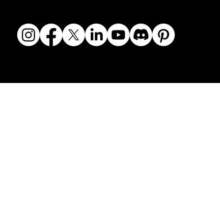
© 2018-2026 The Fine Art Ledger, LLC