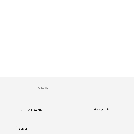
As Seen On
Voyage LA
VIE
MAGAZINE
CANVAS
REBEL