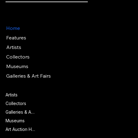
Artwork Passports™ provide enduring, trusted records of provenance, authenticity documentation, and history for artworks.
Main Menu
Home
Features
Artists
Collectors
Museums
Galleries & Art Fairs
Features
Artists
Collectors
Galleries & Art Fairs
Museums
Art Auction Houses