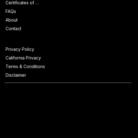
Certificates of Authenticity
FAQs
About
Contact
Privacy Policy
California Privacy
Terms & Conditions
Disclaimer