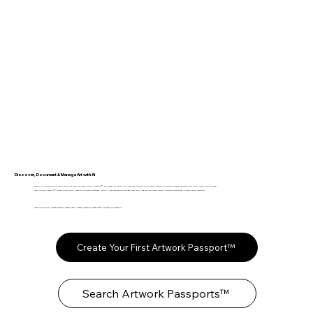
Discover, Document & Manage Art with AI
The Fine Art Ledger makes it easy to learn about artworks, create Artwork Passports™, and manage collections. Use AI-assisted tools to quickly catalog artworks, organize provenance information, and build trusted digital records.
Search Artwork Passports™ created on The Fine Art Ledger to discover documented artworks, learn more about artists and their works, and explore trusted artwork information contributed by our growing community.
Learn About Art • Create Artwork Passports™ • Search Artwork Passports™ • Manage Collections
Create Your First Artwork Passport™
Search Artwork Passports™