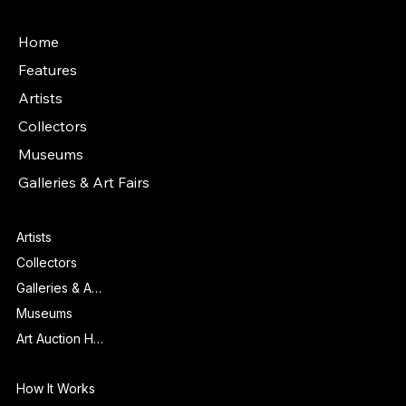
Main Menu
Home
Features
Artists
Collectors
Museums
Galleries & Art Fairs
Features
Artists
Collectors
Galleries & Art Fairs
Museums
Art Auction Houses
Info
How It Works