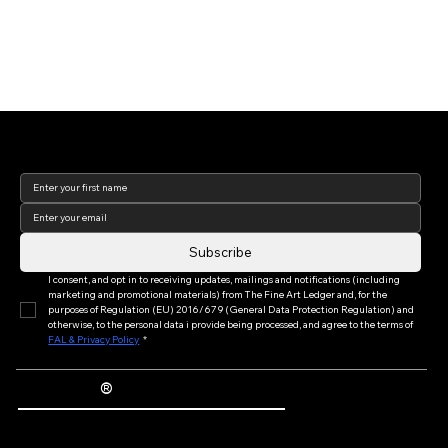
Join our newsletter to keep
up to date with us!
Subscribe
I consent, and opt in to receiving updates, mailings and notifications (including 
marketing and promotional materials) from The Fine Art Ledger and, for the 
purposes of Regulation (EU) 2016/679 (General Data Protection Regulation) and 
otherwise, to the personal data i provide being processed, and agree to the terms of 
FAL & Privacy Policy
*
®
The Fine Art Ledger
Artwork Passports™ provide enduring, trusted records of provenance, authenticity documentation, and history for artworks.