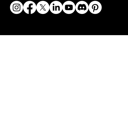
© 2018-2026 The Fine Art Ledger, LLC