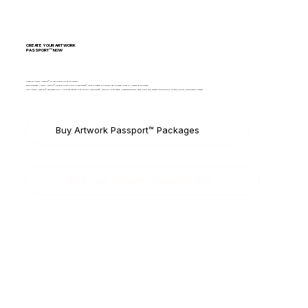
CREATE YOUR ARTWORK
PASSPORT™ NOW
Create an Artwork Passport™ for your physical or digital artwork.
Each documented Artwork Passport™ includes a Mobile Fine Art Experience™, which is created per artwork and allocated to your FAL account upon purchase.
Only Artwork Passports™ have access to FAL’s Marketplace and Mobile Fine Art Experience™, which will allow named or anonymous artwork exhibition or sale, whether you are an artist, collector, gallery, auction house or museum.
Buy Artwork Passport™ Packages
Start Your Artwork Passport™ Now