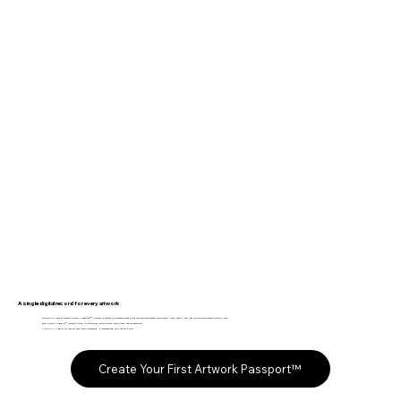
A single digital record for every artwork
The Fine Art Ledger creates Artwork Passports™. Secure, structured provenance records that replace fragmented certificates, PDFs, emails, and folders with one trusted source of truth.
Each Artwork Passport™ remains linked to the artwork across owners, exhibitions, and generations.
Like a VIN Number for your art that tracks ownership, provenance and tells the art's story.
Create Your First Artwork Passport™