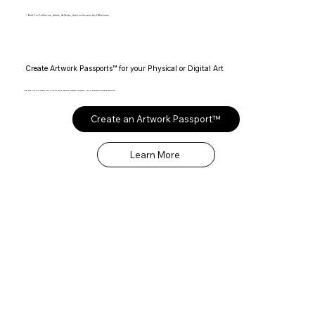
Built For Collectors, Artists, Galleries, Auction Houses And Museums.
Create Artwork Passports™ for your Physical or Digital Art
Enduring digital records tied to the art that preserve provenance, ownership, and documentation across generations.
Create an Artwork Passport™
Learn More