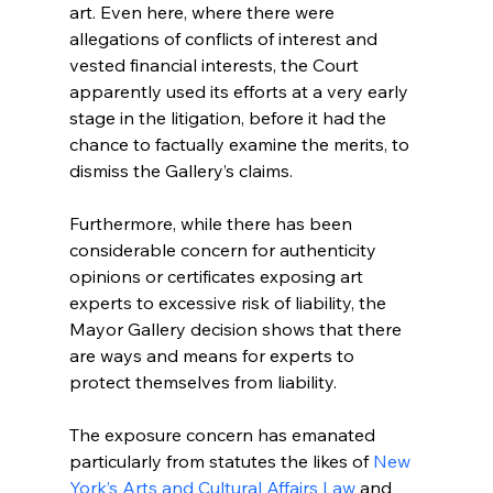
art. Even here, where there were 
allegations of conflicts of interest and 
vested financial interests, the Court 
apparently used its efforts at a very early 
stage in the litigation, before it had the 
chance to factually examine the merits, to 
dismiss the Gallery’s claims.
Furthermore, while there has been 
considerable concern for authenticity 
opinions or certificates exposing art 
experts to excessive risk of liability, the 
Mayor Gallery decision shows that there 
are ways and means for experts to 
protect themselves from liability. 
The exposure concern has emanated 
particularly from statutes the likes of 
New 
York’s Arts and Cultural Affairs Law
 and  