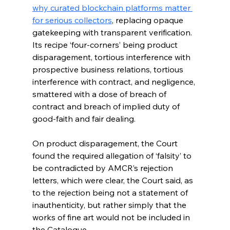
why curated blockchain platforms matter 
for serious collectors
, replacing opaque 
gatekeeping with transparent verification. 
Its recipe ‘four-corners’ being product 
disparagement, tortious interference with 
prospective business relations, tortious 
interference with contract, and negligence, 
smattered with a dose of breach of 
contract and breach of implied duty of 
good-faith and fair dealing.
On product disparagement, the Court 
found the required allegation of ‘falsity’ to 
be contradicted by AMCR’s rejection 
letters, which were clear, the Court said, as 
to the rejection being not a statement of 
inauthenticity, but rather simply that the 
works of fine art would not be included in 
the Catalogue. 