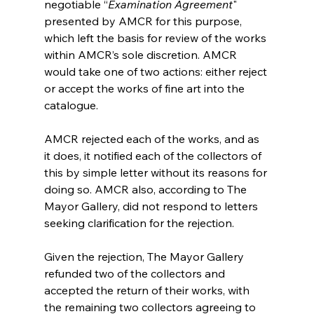
negotiable “
Examination Agreement
" 
presented by AMCR for this purpose, 
which left the basis for review of the works 
within AMCR’s sole discretion. AMCR 
would take one of two actions: either reject 
or accept the works of fine art into the 
catalogue. 
AMCR rejected each of the works, and as 
it does, it notified each of the collectors of 
this by simple letter without its reasons for 
doing so. AMCR also, according to The 
Mayor Gallery, did not respond to letters 
seeking clarification for the rejection.
Given the rejection, The Mayor Gallery 
refunded two of the collectors and 
accepted the return of their works, with 
the remaining two collectors agreeing to 