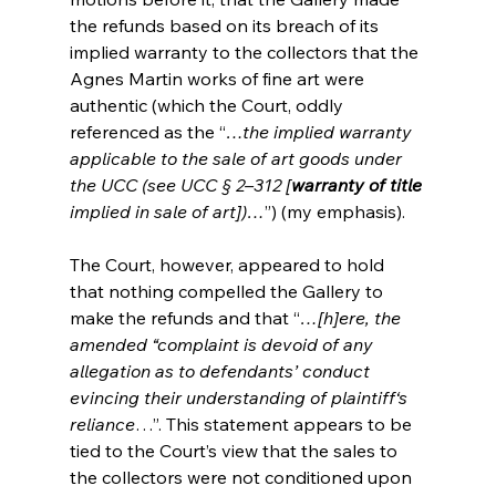
the refunds based on its breach of its 
implied warranty to the collectors that the 
Agnes Martin works of fine art were 
authentic (which the Court, oddly 
referenced as the “
…the implied warranty 
applicable to the sale of art goods under 
the UCC (see UCC § 2–312 [
warranty of title 
implied in sale of art])…
”) (my emphasis). 
The Court, however, appeared to hold 
that nothing compelled the Gallery to 
make the refunds and that “
…[h]ere, the 
amended “complaint is devoid of any 
allegation as to defendants’ conduct 
evincing their understanding of plaintiff‘s 
reliance
…”. This statement appears to be 
tied to the Court’s view that the sales to 
the collectors were not conditioned upon 