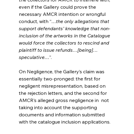
even if the Gallery could prove the 
necessary AMCR intention or wrongful 
conduct, with “
…the only allegations that 
support defendants’ knowledge that non-
inclusion of the artworks in the Catalogue 
would force the collectors to rescind and 
plaintiff to issue refunds…[being]…
speculative…
”.
On Negligence, the Gallery’s claim was 
essentially two-pronged: the first for 
negligent misrepresentation, based on 
the rejection letters, and the second for 
AMCR’s alleged gross negligence in  not 
taking into account the supporting 
documents and information submitted 
with the catalogue inclusion applications. 