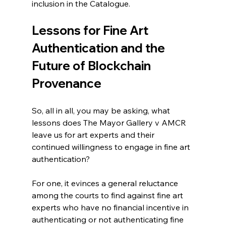
inclusion in the Catalogue.
Lessons for Fine Art 
Authentication and the 
Future of Blockchain 
Provenance
So, all in all, you may be asking, what 
lessons does The Mayor Gallery v AMCR 
leave us for art experts and their 
continued willingness to engage in fine art 
authentication?
For one, it evinces a general reluctance 
among the courts to find against fine art 
experts who have no financial incentive in 
authenticating or not authenticating fine 