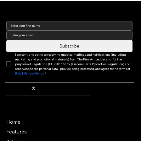
the World's Leading Art Fair (Part II of
Join our newsletter to keep
III)
up to date with us!
Subscribe
I consent, and opt in to receiving updates, mailings and notifications (including 
marketing and promotional materials) from The Fine Art Ledger and, for the 
purposes of Regulation (EU) 2016/679 (General Data Protection Regulation) and 
otherwise, to the personal data i provide being processed, and agree to the terms of 
FAL & Privacy Policy
*
®
The Fine Art Ledger
Artwork Passports™ provide enduring, trusted records of provenance, authenticity documentation, and history for artworks.
Main Menu
Home
Features