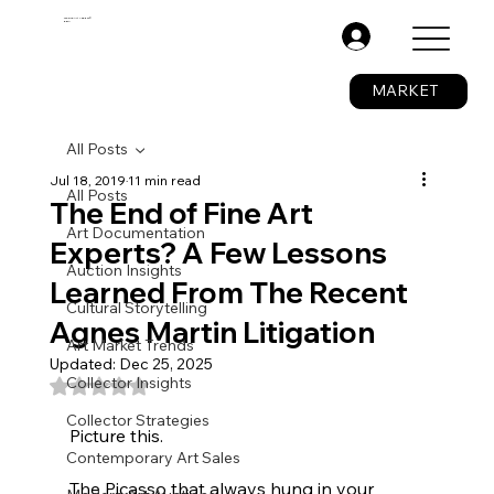
The Fine Art Ledger®
BETA
.
MARKET
All Posts
Jul 18, 2019
11 min read
All Posts
The End of Fine Art
Art Documentation
Experts? A Few Lessons
Auction Insights
Learned From The Recent
Cultural Storytelling
Agnes Martin Litigation
Art Market Trends
Updated:
Dec 25, 2025
Collector Insights
Rated NaN out of 5 stars.
Collector Strategies
Picture this. 
Contemporary Art Sales
The Picasso that always hung in your 