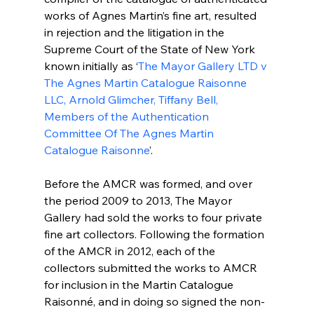
works of Agnes Martin’s fine art, resulted 
in rejection and the litigation in the 
Supreme Court of the State of New York 
known initially as ‘
The Mayor Gallery LTD v 
The Agnes Martin Catalogue Raisonne 
LLC, Arnold Glimcher, Tiffany Bell, 
Members of the Authentication 
Committee Of The Agnes Martin 
Catalogue Raisonne
’.
Before the AMCR was formed, and over 
the period 2009 to 2013, The Mayor 
Gallery had sold the works to four private 
fine art collectors. Following the formation 
of the AMCR in 2012, each of the 
collectors submitted the works to AMCR 
for inclusion in the Martin Catalogue 
Raisonné, and in doing so signed the non-