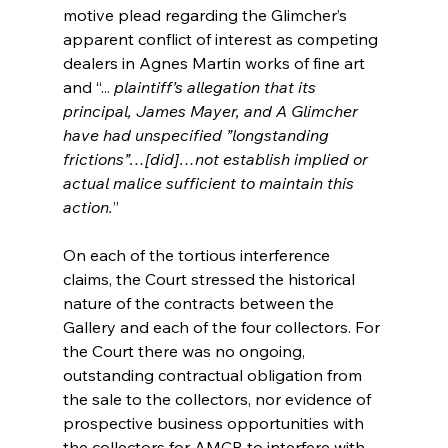
motive plead regarding the Glimcher’s 
apparent conflict of interest as competing 
dealers in Agnes Martin works of fine art 
and “...
 plaintiff’s allegation that its 
principal, James Mayer, and A Glimcher 
have had unspecified ”longstanding 
frictions”…[did]…not establish implied or 
actual malice sufficient to maintain this 
action.
”
On each of the tortious interference 
claims, the Court stressed the historical 
nature of the contracts between the 
Gallery and each of the four collectors. For 
the Court there was no ongoing, 
outstanding contractual obligation from 
the sale to the collectors, nor evidence of 
prospective business opportunities with 
the collectors for AMCR to interfere with, 