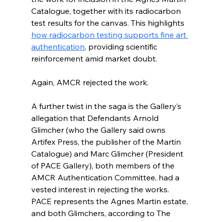
Catalogue, together with its radiocarbon 
test results for the canvas. This highlights 
how radiocarbon testing supports fine art 
authentication
, providing scientific 
reinforcement amid market doubt.
Again, AMCR rejected the work.
A further twist in the saga is the Gallery’s 
allegation that Defendants Arnold 
Glimcher (who the Gallery said owns 
Artifex Press, the publisher of the Martin 
Catalogue) and Marc Glimcher (President 
of PACE Gallery), both members of the 
AMCR Authentication Committee, had a 
vested interest in rejecting the works. 
PACE represents the Agnes Martin estate, 
and both Glimchers, according to The 