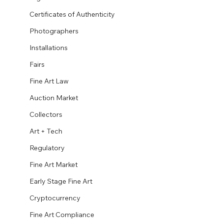
Certificates of Authenticity
Photographers
Installations
Fairs
Fine Art Law
Auction Market
Collectors
Art + Tech
Regulatory
Fine Art Market
Early Stage Fine Art
Cryptocurrency
Fine Art Compliance