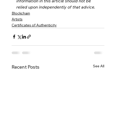
information in this article should not be 
relied upon independently of that advice. 
Blockchain
Artists
Certificates of Authenticity
See All
Recent Posts