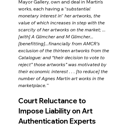
Mayor Gallery, own and deal in Martin’s 
works, each having a “
substantial 
monetary interest in
” 
her artworks, the 
value of which increases in step with the 
scarcity of her artworks on the market; ...
[with] A Glimcher and M Glimcher...
[benefitting]...financially from AMCR’s 
exclusion of the thirteen artworks from the 
Catalogue: and “their decision to vote to 
reject” those artworks” was motivated by 
their economic interest . . . [to reduce] the 
number of Agnes Martin art works in the 
marketplace.
"’ 
Court Reluctance to 
Impose Liability on Art 
Authentication Experts