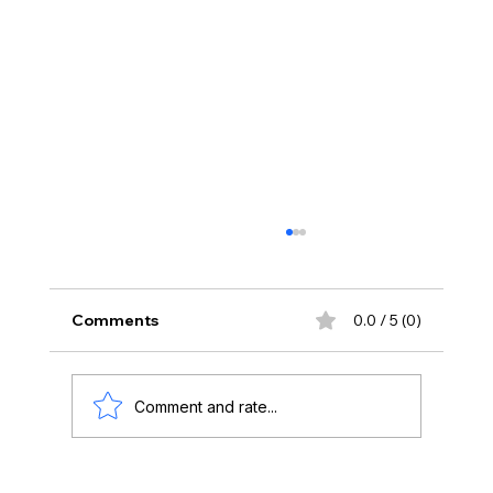
Comments
0.0 / 5 (0)
Comment and rate...
Art Basel Week 2026: Reflections from