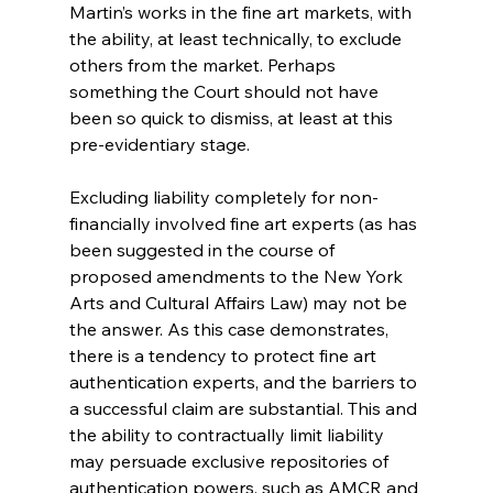
Martin’s works in the fine art markets, with 
the ability, at least technically, to exclude 
others from the market. Perhaps 
something the Court should not have 
been so quick to dismiss, at least at this 
pre-evidentiary stage.
Excluding liability completely for non-
financially involved fine art experts (as has 
been suggested in the course of 
proposed amendments to the New York 
Arts and Cultural Affairs Law) may not be 
the answer. As this case demonstrates, 
there is a tendency to protect fine art 
authentication experts, and the barriers to 
a successful claim are substantial. This and 
the ability to contractually limit liability 
may persuade exclusive repositories of 
authentication powers, such as AMCR and 