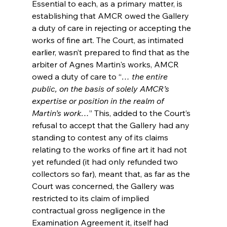
Essential to each, as a primary matter, is 
establishing that AMCR owed the Gallery 
a duty of care in rejecting or accepting the 
works of fine art. The Court, as intimated 
earlier, wasn’t prepared to find that as the 
arbiter of Agnes Martin's works, AMCR 
owed a duty of care to “
… the entire 
public, on the basis of solely AMCR’s 
expertise or position in the realm of 
Martin’s work…
” This, added to the Court’s 
refusal to accept that the Gallery had any 
standing to contest any of its claims 
relating to the works of fine art it had not 
yet refunded (it had only refunded two 
collectors so far), meant that, as far as the 
Court was concerned, the Gallery was 
restricted to its claim of implied 
contractual gross negligence in the 
Examination Agreement it, itself had 