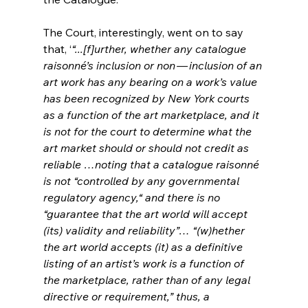
The Court, interestingly, went on to say 
that, ‘
“...[f]urther, whether any catalogue 
raisonné’s inclusion or non — inclusion of an 
art work has any bearing on a work’s value 
has been recognized by New York courts 
as a function of the art marketplace, and it 
is not for the court to determine what the 
art market should or should not credit as 
reliable …noting that a catalogue raisonné 
is not “controlled by any governmental 
regulatory agency,“ and there is no 
“guarantee that the art world will accept 
(its) validity and reliability”… “(w)hether 
the art world accepts (it) as a definitive 
listing of an artist’s work is a function of 
the marketplace, rather than of any legal 
directive or requirement,” thus, a 