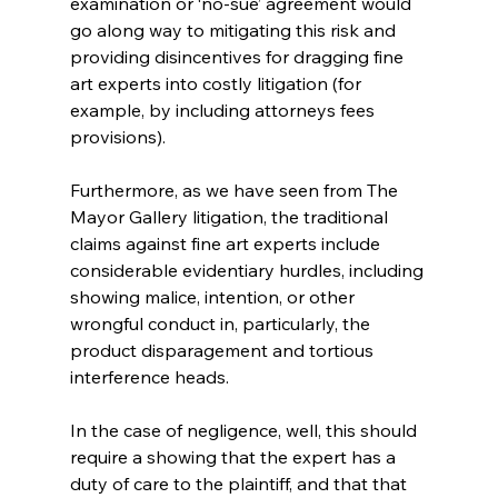
examination or ‘no-sue’ agreement would 
go along way to mitigating this risk and 
providing disincentives for dragging fine 
art experts into costly litigation (for 
example, by including attorneys fees 
provisions).
Furthermore, as we have seen from The 
Mayor Gallery litigation, the traditional 
claims against fine art experts include 
considerable evidentiary hurdles, including 
showing malice, intention, or other 
wrongful conduct in, particularly, the 
product disparagement and tortious 
interference heads.
In the case of negligence, well, this should 
require a showing that the expert has a 
duty of care to the plaintiff, and that that 