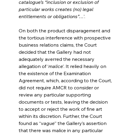
catalogue’s “inclusion or exclusion of 
particular works creates (no) legal 
entitlements or obligations”…
’.
On both the product disparagement and 
the tortious interference with prospective 
business relations claims, the Court 
decided that the Gallery had not 
adequately averred the necessary 
allegation of ‘
malice
’. It relied heavily on 
the existence of the Examination 
Agreement, which, according to the Court, 
did not require AMCR to consider or 
review any particular supporting 
documents or tests, leaving the decision 
to accept or reject the work of fine art 
within its discretion. Further, the Court 
found as “
vague
” the Gallery’s assertion 
that there was malice in any particular 