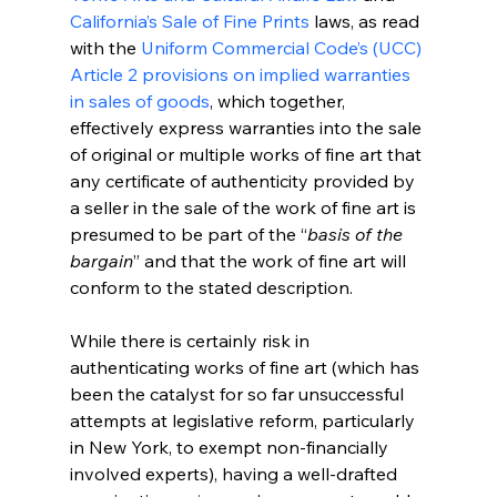
California’s Sale of Fine Prints 
laws, as read 
with the 
Uniform Commercial Code’s (UCC) 
Article 2 provisions on implied warranties 
in sales of goods
, which together, 
effectively express warranties into the sale 
of original or multiple works of fine art that 
any certificate of authenticity provided by 
a seller in the sale of the work of fine art is 
presumed to be part of the “
basis of the 
bargain
” and that the work of fine art will 
conform to the stated description. 
While there is certainly risk in 
authenticating works of fine art (which has 
been the catalyst for so far unsuccessful 
attempts at legislative reform, particularly 
in New York, to exempt non-financially 
involved experts), having a well-drafted 