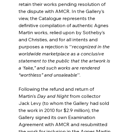
retain their works pending resolution of 
the dispute with AMCR. In the Gallery’s 
view, the Catalogue represents the 
definitive compilation of authentic Agnes 
Martin works, relied upon by Sotheby’s 
and Christies, and for all intents and 
purposes a rejection is ‘“
recognized in the 
worldwide marketplace as a conclusive 
statement to the public that the artwork is 
a ‘fake,” and such works are rendered 
“worthless” and unsaleable
’”.
Following the refund and return of 
Martin's 
Day and Night 
from collector 
Jack Levy (to whom the Gallery had sold 
the work in 2010 for $2.9 million), the 
Gallery signed its own Examination 
Agreement with AMCR and resubmitted 
the work for inclusion in the Agnes Martin 