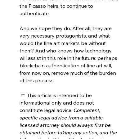
the Picasso heirs, to continue to 
authenticate. 
And we hope they do. After all, they are 
very necessary protagonists, and what 
would the fine art markets be without 
them? And who knows how technology 
will assist in this role in the future: perhaps 
blockchain authentication of fine art will, 
from now on, remove much of the burden 
of this process.
** 
 This article is intended to be 
informational only and does not 
constitute legal advice. 
Competent, 
specific legal advice from a suitable, 
licensed attorney should always first be 
obtained before taking any action, and the 