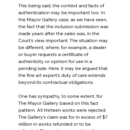
This being said, the context and facts of 
authentication may be important too. In 
the Mayor Gallery case, as we have seen, 
the fact that the inclusion submission was 
made years after the sales was, in the 
Court’s view, important. The situation may 
be different, where, for example, a dealer 
or buyer requests a certificate of 
authenticity or opinion for use in a 
pending sale. Here, it may be argued that 
the fine art expert’s duty of care extends 
beyond its contractual obligations.
One has sympathy, to some extent, for 
The Mayor Gallery based on this fact 
pattern. All thirteen works were rejected. 
The Gallery’s claim was for in excess of $7 
million in works refunded or to be 