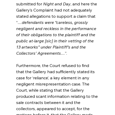
submitted for 
Night and Day
, and here the 
Gallery’s Complaint had not adequately 
stated allegations to support a claim that 
“
…defendants were “careless, grossly 
negligent and reckless in the performance 
of their obligations to the plaintiff and the 
public at-large [sic] in their vetting of the 
13 artworks” under Plaintiff’s and the 
Collectors’ Agreements…
”.
Furthermore, the Court refused to find 
that the Gallery had sufficiently stated its 
case for ‘reliance’, a key element in any 
negligent misrepresentation case. The 
Court, while stating that the Gallery 
produced scant information relating to the 
sale contracts between it and the 
collectors, appeared to accept, for the 
motions before it, that the Gallery made 