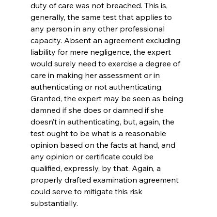
duty of care was not breached. This is, 
generally, the same test that applies to 
any person in any other professional 
capacity. Absent an agreement excluding 
liability for mere negligence, the expert 
would surely need to exercise a degree of 
care in making her assessment or in 
authenticating or not authenticating. 
Granted, the expert may be seen as being 
damned if she does or damned if she 
doesn’t in authenticating, but, again, the 
test ought to be what is a reasonable 
opinion based on the facts at hand, and 
any opinion or certificate could be 
qualified, expressly, by that. Again, a 
properly drafted examination agreement 
could serve to mitigate this risk 
substantially.