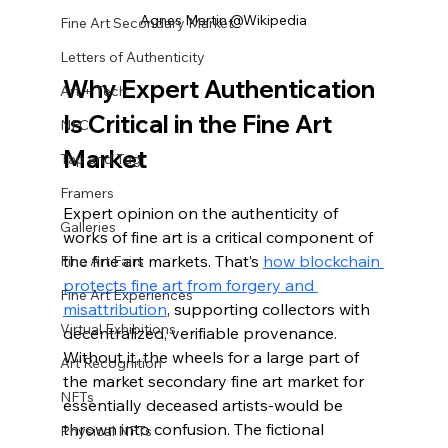
Agnes Martin @Wikipedia
Fine Art Secondary Market
Letters of Authenticity
Why Expert Authentication 
Art + Tech
Is Critical in the Fine Art 
NFC
Market
Tap and Tag
Framers
Expert opinion on the authenticity of 
Galleries
works of fine art is a critical component of 
the fine art markets. That’s 
how blockchain 
Fine Art Fairs
protects fine art from forgery and 
Fine Art Experiences
misattribution
, supporting collectors with 
Virtual Exhibitions
decentralized, verifiable provenance. 
Without it, the wheels for a large part of 
Art Recognition
the market secondary fine art market for 
NFTs
essentially deceased artists-would be 
thrown into confusion. The fictional 
Physical NFTs