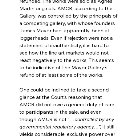
refunded. The works were sold as Agnes 
Martin originals. AMCR, according to the 
Gallery, was controlled by the principals of 
a competing gallery, with whose founders 
James Mayor had, apparently, been at 
loggerheads. Even if rejection were not a 
statement of inauthenticity, it is hard to 
see how the fine art markets would not 
react negatively to the works. This seems 
to be indicative of The Mayor Gallery's 
refund of at least some of the works. 
One could be inclined to take a second 
glance at the Court’s reasoning that 
AMCR did not owe a general duty of care 
to participants in the sale, and even 
though AMCR is not “…
controlled by any 
governmental regulatory agency…”, 
it still 
wields considerable, exclusive power over 