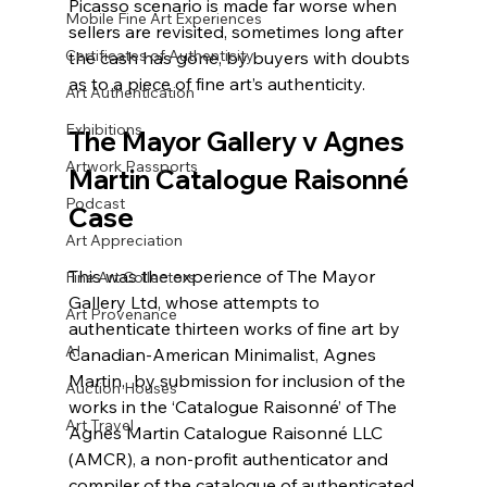
Picasso scenario is made far worse when 
Mobile Fine Art Experiences
sellers are revisited, sometimes long after 
Certificates of Authenticity
the cash has gone, by buyers with doubts 
as to a piece of fine art’s authenticity. 
Art Authentication
Exhibitions
The Mayor Gallery v Agnes 
Artwork Passports
Martin Catalogue Raisonné 
Podcast
Case
Art Appreciation
This was the experience of The Mayor 
Fine Art Collectors
Gallery Ltd, whose attempts to 
Art Provenance
authenticate thirteen works of fine art by 
AI
Canadian-American Minimalist, Agnes 
Martin,  by submission for inclusion of the 
Auction Houses
works in the ‘Catalogue Raisonné’ of The 
Art Travel
Agnes Martin Catalogue Raisonné LLC 
(AMCR), a non-profit authenticator and 
compiler of the catalogue of authenticated 