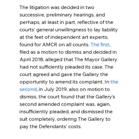
The litigation was decided in two 
successive, preliminary hearings, and 
perhaps, at least in part, reflective of the 
courts’ general unwillingness to lay liability 
at the feet of independent art experts, 
found for AMCR on all counts. 
The first
, 
filed as a motion to dismiss and decided in 
April 2018, alleged that The Mayor Gallery 
had not sufficiently pleaded its case. The 
court agreed and gave the Gallery the 
opportunity to amend its complaint. In 
the 
second
, in July 2019, also on motion to 
dismiss, the court found that the Gallery’s 
second amended complaint was, again, 
insufficiently pleaded, and dismissed the 
suit completely, ordering The Gallery to 
pay the Defendants’ costs.