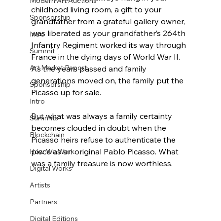
Modern Art Auctions
childhood living room, a gift to your 
Sponsorship
grandfather from a grateful gallery owner, 
was liberated as your grandfather’s 264th 
Intro
Infantry Regiment worked its way through 
Summit
France in the dying days of World War II. 
Art Market Report
As the years passed and family 
generations moved on, the family put the 
Sponsorship
Picasso up for sale. 
Intro
But what was always a family certainty 
Summits
becomes clouded in doubt when the 
Blockchain
Picasso heirs refuse to authenticate the 
piece as an original Pablo Picasso. What 
How We Work
was a family treasure is now worthless.
Digital Works
Artists
Partners
Digital Editions