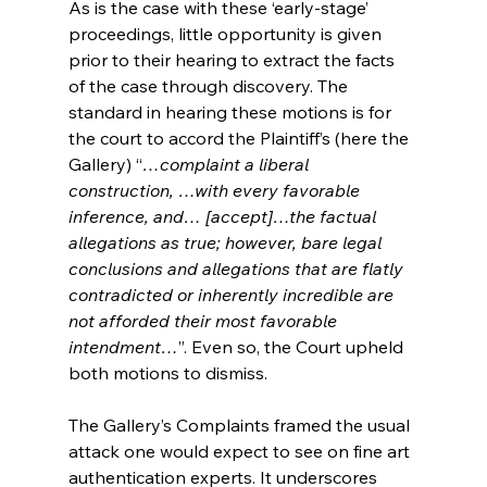
As is the case with these ‘early-stage’ 
proceedings, little opportunity is given 
prior to their hearing to extract the facts 
of the case through discovery. The 
standard in hearing these motions is for 
the court to accord the Plaintiff’s (here the 
Gallery) “
…complaint a liberal 
construction, …with every favorable 
inference, and… [accept]…the factual 
allegations as true; however, bare legal 
conclusions and allegations that are flatly 
contradicted or inherently incredible are 
not afforded their most favorable 
intendment…
”. Even so, the Court upheld 
both motions to dismiss.
The Gallery’s Complaints framed the usual 
attack one would expect to see on fine art 
authentication experts. It underscores 