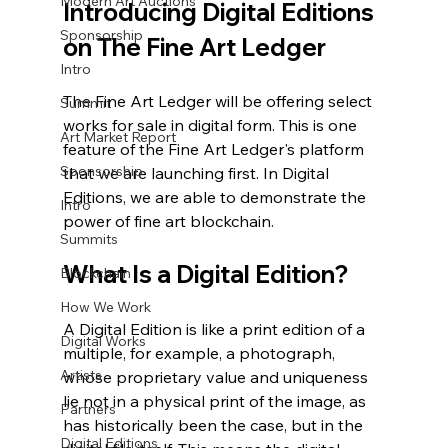
Modern Art Auctions
Introducing Digital Editions 
Sponsorship
on The Fine Art Ledger
Intro
The Fine Art Ledger will be offering select 
Summit
works for sale in digital form. This is one 
Art Market Report
feature of the Fine Art Ledger's platform 
Sponsorship
that we are launching first. In Digital 
Editions, we are able to demonstrate the 
Intro
power of fine art blockchain. 
Summits
What Is a Digital Edition?
Blockchain
How We Work
A Digital Edition is like a print edition of a 
Digital Works
multiple, for example, a photograph, 
Artists
whose proprietary value and uniqueness 
lie not in a physical print of the image, as 
Partners
has historically been the case, but in the 
Digital Editions