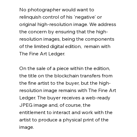
No photographer would want to 
relinquish control of his 'negative' or 
original high-resolution image. We address 
the concern by ensuring that the high-
resolution images, being the components 
of the limited digital edition,  remain with 
The Fine Art Ledger.
On the sale of a piece within the edition, 
the title on the blockchain transfers from 
the fine artist to the buyer, but the high-
resolution image remains with The Fine Art 
Ledger. The buyer receives a web-ready 
JPEG image and, of course, the 
entitlement to interact and work with the 
artist to produce a physical print of the 
image.  