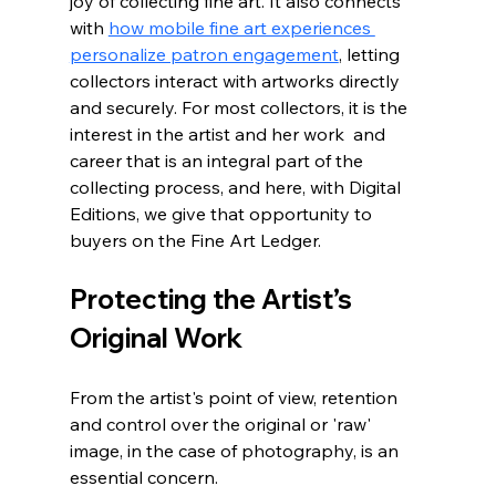
joy of collecting fine art. It also connects 
with 
how mobile fine art experiences 
personalize patron engagement
, letting 
collectors interact with artworks directly 
and securely. For most collectors, it is the 
interest in the artist and her work  and 
career that is an integral part of the 
collecting process, and here, with Digital 
Editions, we give that opportunity to 
buyers on the Fine Art Ledger.
Protecting the Artist’s 
Original Work
From the artist's point of view, retention 
and control over the original or 'raw' 
image, in the case of photography, is an 
essential concern.