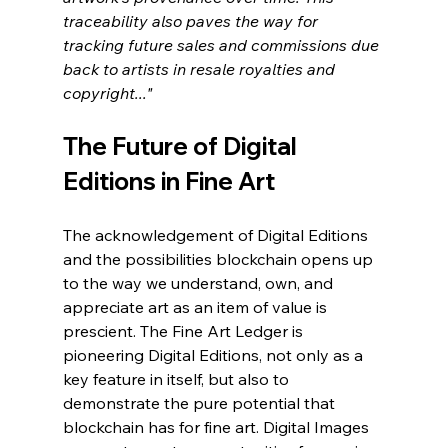
traceability also paves the way for 
tracking future sales and commissions due 
back to artists in resale royalties and 
copyright..."
The Future of Digital 
Editions in Fine Art
The acknowledgement of Digital Editions 
and the possibilities blockchain opens up 
to the way we understand, own, and 
appreciate art as an item of value is 
prescient. The Fine Art Ledger is 
pioneering Digital Editions, not only as a 
key feature in itself, but also to 
demonstrate the pure potential that 
blockchain has for fine art. Digital Images 