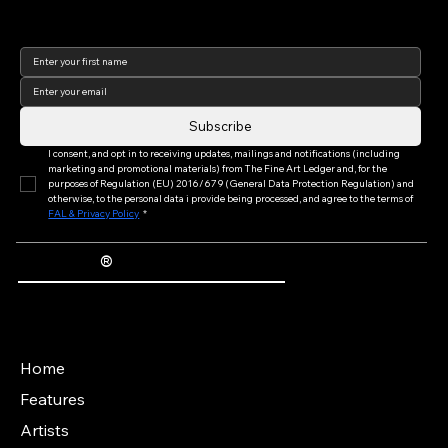
Join our newsletter to keep
up to date with us!
Subscribe
I consent, and opt in to receiving updates, mailings and notifications (including 
marketing and promotional materials) from The Fine Art Ledger and, for the 
purposes of Regulation (EU) 2016/679 (General Data Protection Regulation) and 
otherwise, to the personal data i provide being processed, and agree to the terms of 
FAL & Privacy Policy
*
®
The Fine Art Ledger
Artwork Passports™ provide enduring, trusted records of provenance, authenticity documentation, and history for artworks.
Main Menu
Home
Features
Artists