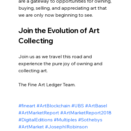
are a gateway to opportunities for owning, 
buying, selling, and appreciating art that 
we are only now beginning to see.
Join the Evolution of Art 
Collecting
Join us as we travel this road and 
experience the pure joy of owning and 
collecting art. 
The Fine Art Ledger Team.
#fineart
#ArtBlockchain
#UBS
#ArtBasel
#ArtMarketReport
#ArtMarketReport2018
#DigitalEditions
#Multiples
#Sothebys
#ArtMarket
#JosephIRobinson