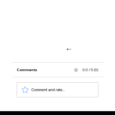
Comments
0.0 / 5 (0)
Comment and rate...
Adding new dimensions to your art
with tech: FAL's Augmented Reality