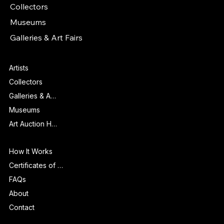
Collectors
Museums
Galleries & Art Fairs
Features
Artists
Collectors
Galleries & Art Fairs
Museums
Art Auction Houses
Info
How It Works
Certificates of Authenticity
FAQs
About
Contact