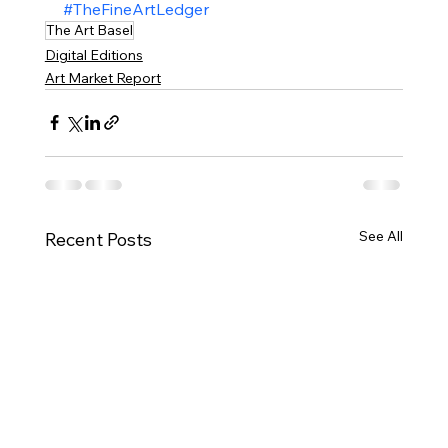
#TheFineArtLedger
The Art Basel
Digital Editions
Art Market Report
See All
Recent Posts