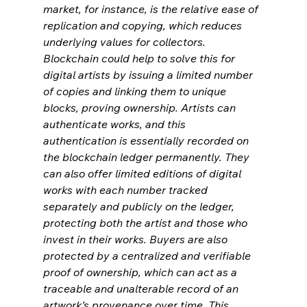
market, for instance, is the relative ease of 
replication and copying, which reduces 
underlying values for collectors. 
Blockchain could help to solve this for 
digital artists by issuing a limited number 
of copies and linking them to unique 
blocks, proving ownership. Artists can 
authenticate works, and this 
authentication is essentially recorded on 
the blockchain ledger permanently. They 
can also offer limited editions of digital 
works with each number tracked 
separately and publicly on the ledger, 
protecting both the artist and those who 
invest in their works. Buyers are also 
protected by a centralized and verifiable 
proof of ownership, which can act as a 
traceable and unalterable record of an 
artwork’s provenance over time. This 