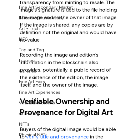
transparency from minting to resale. The 
Fine Art Secondary Market
image's signature is tied to the file holding 
the image and to the owner of that image. 
Letters of Authenticity
If the image is shared, any copies are by 
Art + Tech
definition not the original and would have 
NFC
no value. 
Tap and Tag
Recording the image and edition's 
Framers
information in the blockchain also 
provides, potentially, a public record of 
Galleries
the existence of the edition, the image 
Fine Art Fairs
itself, and the owner of the image.
Fine Art Experiences
Verifiable Ownership and 
Virtual Exhibitions
Provenance for Digital Art
Art Recognition
NFTs
Buyers of the digital image would be able 
Physical NFTs
to 
verify title and provenance
 in the 