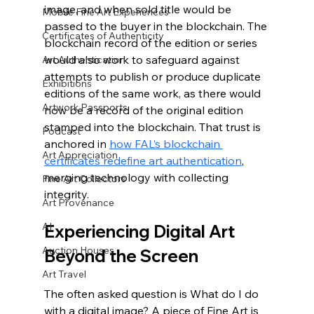
image, and when sold title would be 
Mobile Fine Art Experiences
passed to the buyer in the blockchain. The 
Certificates of Authenticity
blockchain record of the edition or series 
would also work to safeguard against 
Art Authentication
attempts to publish or produce duplicate 
Exhibitions
editions of the same work, as there would 
Artwork Passports
now be a record of the original edition 
stamped into the blockchain. That trust is 
Podcast
anchored in 
how FAL’s blockchain 
Art Appreciation
certificates redefine art authentication
, 
merging technology with collecting 
Fine Art Collectors
integrity.
Art Provenance
AI
Experiencing Digital Art 
Auction Houses
Beyond the Screen
Art Travel
The often asked question is What do I do 
with a digital image? A piece of Fine Art is 