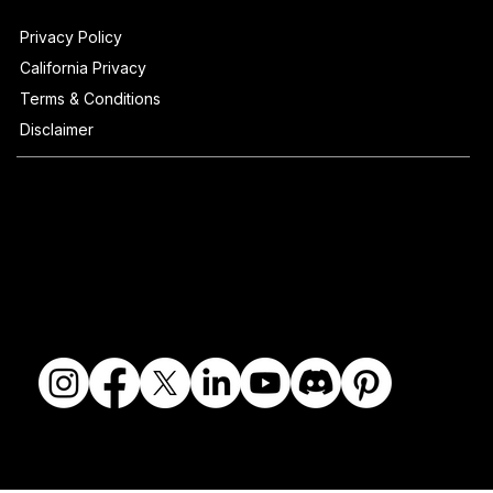
Privacy Policy
California Privacy
Terms & Conditions
Disclaimer
© 2018-2026 The Fine Art Ledger, LLC