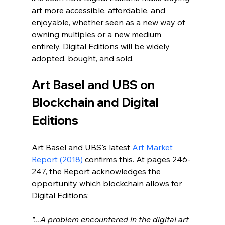
art more accessible, affordable, and 
enjoyable, whether seen as a new way of 
owning multiples or a new medium 
entirely, Digital Editions will be widely 
adopted, bought, and sold.
Art Basel and UBS on 
Blockchain and Digital 
Editions
Art Basel and UBS's latest 
Art Market 
Report (2018)
 confirms this. At pages 246-
247, the Report acknowledges the 
opportunity which blockchain allows for 
Digital Editions:
"...A problem encountered in the digital art 