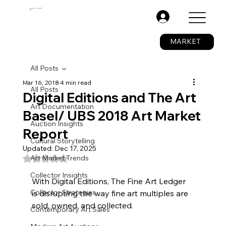
The Fine Art Ledger®
BETA
.
MARKET
All Posts
Mar 16, 2018
4 min read
All Posts
Digital Editions and The Art
Art Documentation
Basel/ UBS 2018 Art Market
Auction Insights
Report
Cultural Storytelling
Updated:
Dec 17, 2025
Rated NaN out of 5 stars.
Art Market Trends
Collector Insights
With Digital Editions, The Fine Art Ledger 
Collector Strategies
is disrupting the way fine art multiples are 
sold, owned, and collected.
Contemporary Art Sales