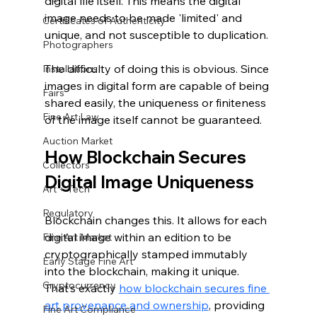
digital file itself. This means the digital 
image needs to be made 'limited' and 
Certificates of Authenticity
unique, and not susceptible to duplication.
Photographers
The difficulty of doing this is obvious. Since 
Installations
images in digital form are capable of being 
Fairs
shared easily, the uniqueness or finiteness 
Fine Art Law
of the image itself cannot be guaranteed.
Auction Market
How Blockchain Secures 
Collectors
Digital Image Uniqueness
Art + Tech
Regulatory
Blockchain changes this. It allows for each 
digital image within an edition to be 
Fine Art Market
cryptographically stamped immutably 
Early Stage Fine Art
into the blockchain, making it unique. 
Cryptocurrency
That’s exactly 
how blockchain secures fine 
art provenance and ownership
, providing 
Fine Art Compliance