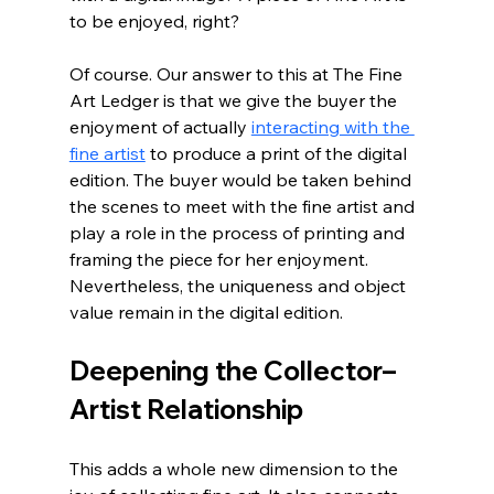
to be enjoyed, right?
Of course. Our answer to this at The Fine 
Art Ledger is that we give the buyer the 
enjoyment of actually 
interacting with the 
fine artist
 to produce a print of the digital 
edition. The buyer would be taken behind 
the scenes to meet with the fine artist and 
play a role in the process of printing and 
framing the piece for her enjoyment. 
Nevertheless, the uniqueness and object 
value remain in the digital edition.
Deepening the Collector–
Artist Relationship
This adds a whole new dimension to the 