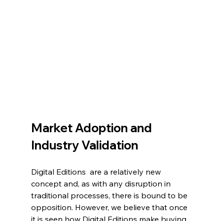
Market Adoption and 
Industry Validation
Digital Editions  are a relatively new 
concept and, as with any disruption in 
traditional processes, there is bound to be 
opposition. However, we believe that once 
it is seen how Digital Editions make buying 