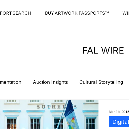
SPORT SEARCH
BUY ARTWORK PASSPORTS™
WI
FAL WIRE
mentation
Auction Insights
Cultural Storytelling
es
Contemporary Art Sales
Modern Art Auctions
Mar 16, 201
Digita
t
Sponsorship
Intro
Summits
Blockchain