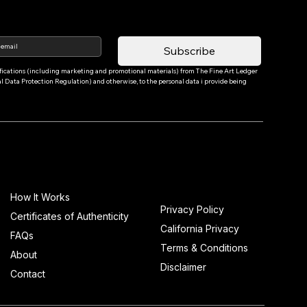
Subscribe
tifications (including marketing and promotional materials) from The Fine Art Ledger 
Data Protection Regulation) and otherwise, to the personal data i provide being 
Info
How It Works
Privacy Policy
Certificates of Authenticity
California Privacy
FAQs
Terms & Conditions
About
Disclaimer
Contact