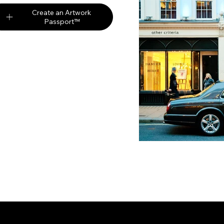
Create an Artwork
Passport™
Partners
Digi
Auction Market