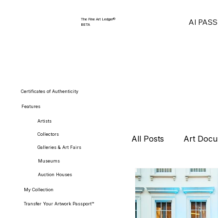
The Fine Art Ledger®
AI PAS
BETA
Certificates of Authenticity
Features
Artists
Collectors
All Posts
Art Docu
Galleries & Art Fairs
Museums
Auction Houses
Collector Strategi
My Collection
Transfer Your Artwork Passport™
Art Market Repor