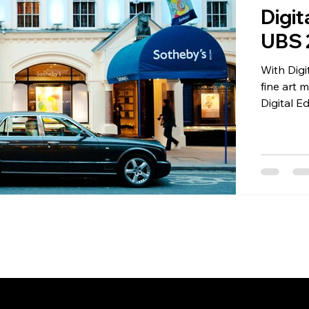
Digit
UBS 
tal Editions
Certificates of Authenticity
Photograph
With Digi
fine art 
Digital Edition
Collectors
Art + Tech
Regulatory
be offerin
feature o
first. In
of fine art b
is like a 