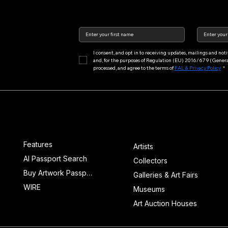
I consent, and opt in to receiving updates, mailings and no
and, for the purposes of Regulation (EU) 2016/679 (General 
processed, and agree to the terms of 
FAL & Privacy Policy
*
Main Menu
Features
Features
Artists
AI Passport Search
Collectors
Buy Artwork Passports™
Galleries & Art Fairs
WIRE
Museums
Art Auction Houses