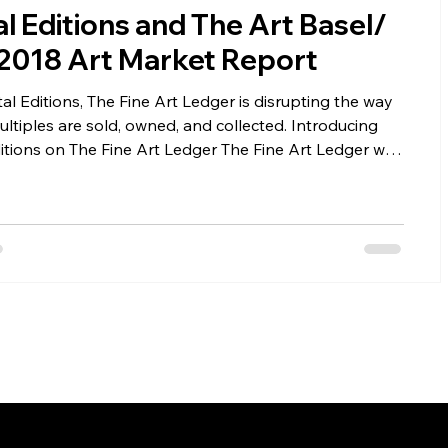
al Editions and The Art Basel/
2018 Art Market Report
ers
Installations
Fairs
Fine Art Law
tal Editions, The Fine Art Ledger is disrupting the way
multiples are sold, owned, and collected. Introducing
s on The Fine Art Ledger The Fine Art Ledger will
g select works for sale in digital form. This is one
f the Fine Art Ledger's platform that we are launching
 Digital Editions, we are able to demonstrate the power
lockchain. What Is a Digital Edition? A Digital Edition
print edition