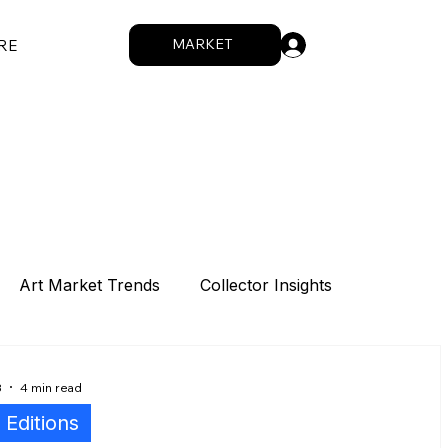
.
MARKET
RE
Art Market Trends
Collector Insights
Sponsorship
Intro
Summit
8
4 min read
l Editions
How We Work
Digital Works
Artists