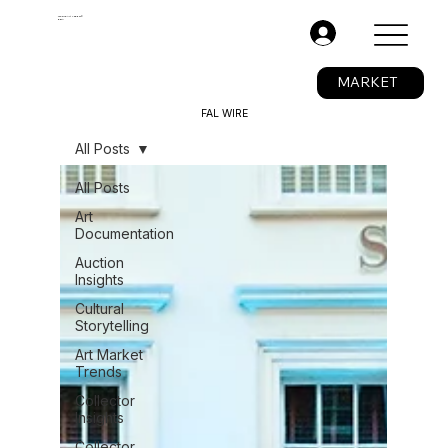
The Fine Art Ledger®
BETA
.
MARKET
FAL WIRE
All Posts
All Posts
Art
Documentation
Auction
Insights
Cultural
Storytelling
Art Market
Trends
Collector
Insights
Collector