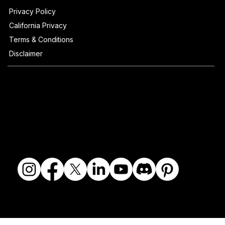
Privacy Policy
California Privacy
Terms & Conditions
Disclaimer
© 2018-2026 The Fine Art Ledger, LLC