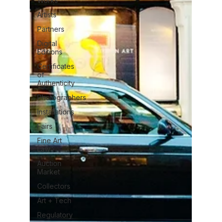
Works
Artists
Partners
Digital
Editions
Certificates
of
Authenticity
Photographers
Installations
Fairs
Fine Art
Law
Auction
Market
Collectors
Art + Tech
Regulatory