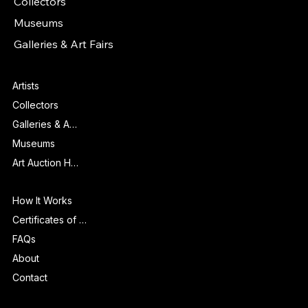
Collectors
Museums
Galleries & Art Fairs
Features
Artists
Collectors
Galleries & Art Fairs
Museums
Art Auction Houses
Info
How It Works
Certificates of Authenticity
FAQs
About
Contact