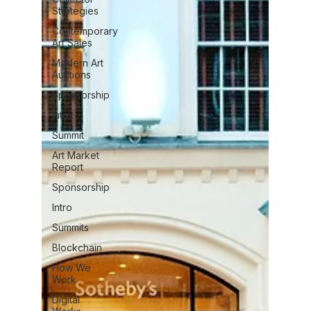
Strategies
Contemporary
Art Sales
Modern Art
Auctions
Sponsorship
Intro
Summit
Art Market
Report
Sponsorship
Intro
Summits
Blockchain
How We
Work
Digital