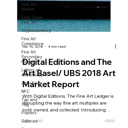
Fine Art
Market
Early Stage
Fine Art
Cryptocurrency
Fine Art
Compliance
Fine Art
Secondary
Market
Letters of
Authenticity
Mar 16, 2018
4 min read
Art + Tech
Digital Editions and The
NFC
Art Basel/ UBS 2018 Art
Tap and
Tag
Market Report
Framers
Galleries
With Digital Editions, The Fine Art Ledger is