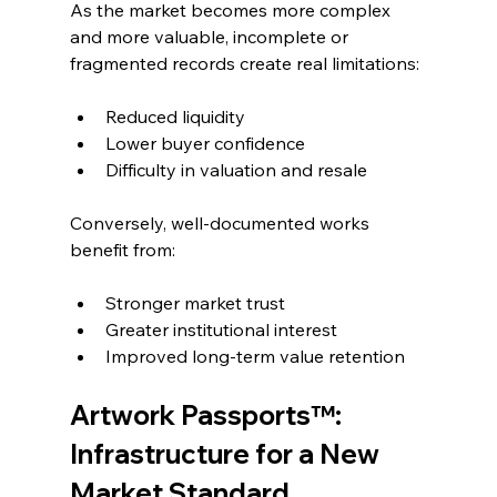
As the market becomes more complex 
and more valuable, incomplete or 
fragmented records create real limitations:
Reduced liquidity
Lower buyer confidence
Difficulty in valuation and resale
Conversely, well-documented works 
benefit from:
Stronger market trust
Greater institutional interest
Improved long-term value retention
Artwork Passports™: 
Infrastructure for a New 
Market Standard