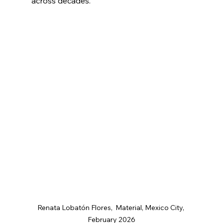
across decades.
Renata Lobatón Flores,  Material, Mexico City, 
February 2026