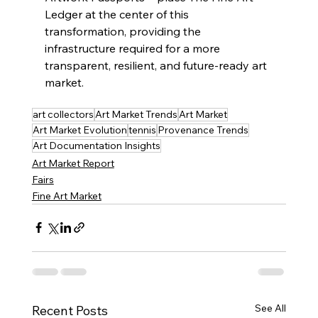
Ledger at the center of this 
transformation, providing the 
infrastructure required for a more 
transparent, resilient, and future-ready art 
market.
art collectors
Art Market Trends
Art Market
Art Market Evolution
tennis
Provenance Trends
Art Documentation Insights
Art Market Report
Fairs
Fine Art Market
See All
Recent Posts