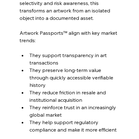
selectivity and risk awareness, this 
transforms an artwork from an isolated 
object into a documented asset.
Artwork Passports™ align with key market 
trends:
They support transparency in art 
transactions
They preserve long-term value 
through quickly accessible verifiable 
history
They reduce friction in resale and 
institutional acquisition
They reinforce trust in an increasingly 
global market
They help support regulatory 
compliance and make it more efficient