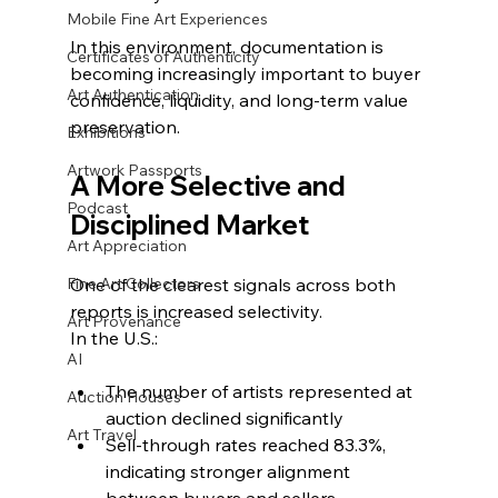
Mobile Fine Art Experiences
In this environment, documentation is 
Certificates of Authenticity
becoming increasingly important to buyer 
Art Authentication
confidence, liquidity, and long-term value 
preservation.
Exhibitions
Artwork Passports
A More Selective and 
Podcast
Disciplined Market
Art Appreciation
Fine Art Collectors
One of the clearest signals across both 
reports is increased selectivity.
Art Provenance
In the U.S.:
AI
The number of artists represented at 
Auction Houses
auction declined significantly
Art Travel
Sell-through rates reached 83.3%, 
indicating stronger alignment 
between buyers and sellers