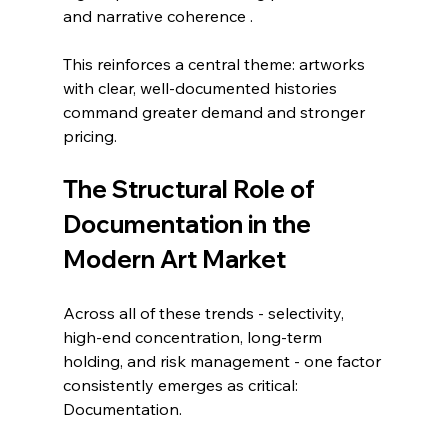
and narrative coherence .
This reinforces a central theme: artworks 
with clear, well-documented histories 
command greater demand and stronger 
pricing.
The Structural Role of 
Documentation in the 
Modern Art Market
Across all of these trends - selectivity, 
high-end concentration, long-term 
holding, and risk management - one factor 
consistently emerges as critical:
Documentation.