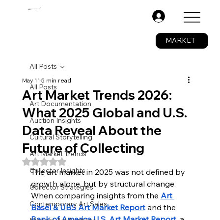
The Fine Art Ledger®
BETA
.
MARKET
All Posts
May 11
5 min read
All Posts
Art Market Trends 2026:
Art Documentation
What 2025 Global and U.S.
Auction Insights
Data Reveal About the
Cultural Storytelling
Future of Collecting
Art Market Trends
Rated NaN out of 5 stars.
Collector Insights
The art market in 2025 was not defined by 
growth alone, but by structural change. 
Collector Strategies
When comparing insights from the 
Art 
Contemporary Art Sales
Basel & UBS Art Market Report
 and the 
Bank of America U.S. Art Market Report
, a 