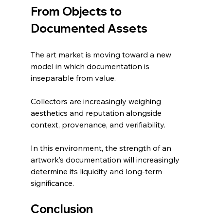
From Objects to 
Documented Assets
The art market is moving toward a new 
model in which documentation is 
inseparable from value.
Collectors are increasingly weighing 
aesthetics and reputation alongside 
context, provenance, and verifiability.
In this environment, the strength of an 
artwork’s documentation will increasingly 
determine its liquidity and long-term 
significance.
Conclusion