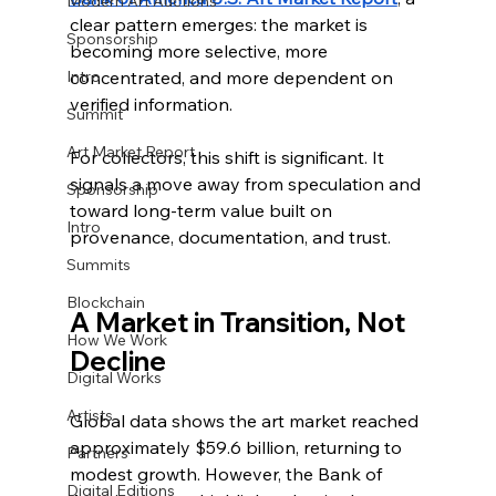
Modern Art Auctions
clear pattern emerges: the market is 
Sponsorship
becoming more selective, more 
Intro
concentrated, and more dependent on 
verified information.
Summit
Art Market Report
For collectors, this shift is significant. It 
signals a move away from speculation and 
Sponsorship
toward long-term value built on 
Intro
provenance, documentation, and trust.
Summits
Blockchain
A Market in Transition, Not 
How We Work
Decline
Digital Works
Artists
Global data shows the art market reached 
approximately $59.6 billion, returning to 
Partners
modest growth. However, the Bank of 
Digital Editions