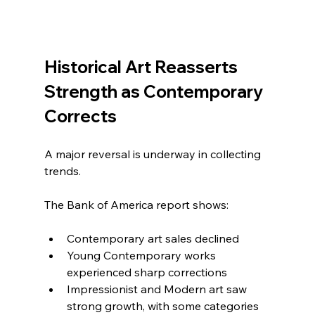
Historical Art Reasserts 
Strength as Contemporary 
Corrects
A major reversal is underway in collecting 
trends.
The Bank of America report shows:
Contemporary art sales declined
Young Contemporary works 
experienced sharp corrections
Impressionist and Modern art saw 
strong growth, with some categories 