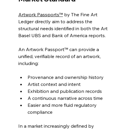
Artwork Passports™
 by The Fine Art 
Ledger directly aim to address the 
structural needs identified in both the Art 
Basel UBS and Bank of America reports.
An Artwork Passport™ can provide a 
unified, verifiable record of an artwork, 
including:
Provenance and ownership history
Artist context and intent
Exhibition and publication records
A continuous narrative across time
Easier and more fluid regulatory 
compliance
In a market increasingly defined by 