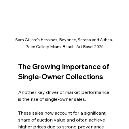
Sam Gilliam's Heroines, Beyoncé, Serena and Althea. 
Pace Gallery Miami Beach, Art Basel 2025
The Growing Importance of 
Single-Owner Collections
Another key driver of market performance 
is the rise of single-owner sales.
These sales now account for a significant 
share of auction value and often achieve 
higher prices due to strong provenance 