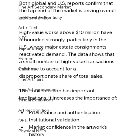
Both global and U.S. reports confirm that 
Fine Art Secondary Market
the top end of the market is driving overall 
Letters of Authenticity
performance.
Art + Tech
High-value works above $10 million have 
NFC
rebounded strongly, particularly in the 
U.S., where major estate consignments 
Tap and Tag
reactivated demand . The data shows that 
Framers
a small number of high-value transactions 
continue to account for a 
Galleries
disproportionate share of total sales.
Fine Art Fairs
Fine Art Experiences
This concentration has important 
implications. It increases the importance of:
Virtual Exhibitions
Art Recognition
Provenance and authentication
Institutional validation
NFTs
Market confidence in the artwork’s 
Physical NFTs
history