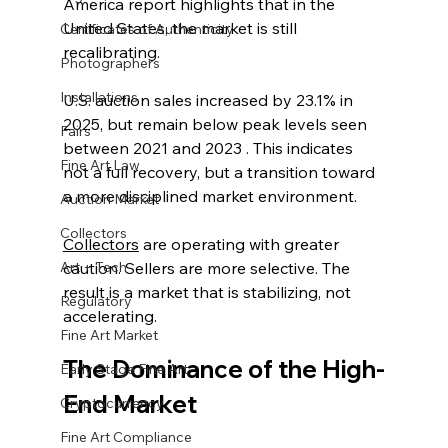
America report highlights that in the 
United States, the market is still 
Certificates of Authenticity
recalibrating.
Photographers
Installations
U.S. auction sales increased by 23.1% in 
2025, but remain below peak levels seen 
Fairs
between 2021 and 2023 . This indicates 
Fine Art Law
not a full recovery, but a transition toward 
a more disciplined market environment.
Auction Market
Collectors
Collectors
 are operating with greater 
Art + Tech
caution. Sellers are more selective. The 
result is a market that is stabilizing, not 
Regulatory
accelerating.
Fine Art Market
The Dominance of the High-
Early Stage Fine Art
End Market
Cryptocurrency
Fine Art Compliance