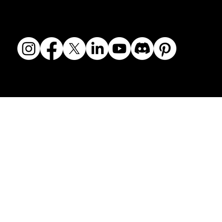
© 2018-2026 The Fine Art Ledger, LLC