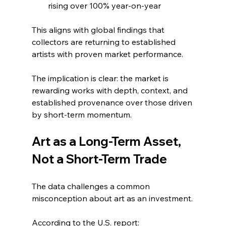
rising over 100% year-on-year
This aligns with global findings that 
collectors are returning to established 
artists with proven market performance.
The implication is clear: the market is 
rewarding works with depth, context, and 
established provenance over those driven 
by short-term momentum.
Art as a Long-Term Asset, 
Not a Short-Term Trade
The data challenges a common 
misconception about art as an investment.
According to the U.S. report: