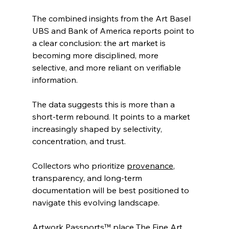
The combined insights from the Art Basel 
UBS and Bank of America reports point to 
a clear conclusion: the art market is 
becoming more disciplined, more 
selective, and more reliant on verifiable 
information.
The data suggests this is more than a 
short-term rebound. It points to a market 
increasingly shaped by selectivity, 
concentration, and trust.
Collectors who prioritize 
provenance
, 
transparency, and long-term 
documentation will be best positioned to 
navigate this evolving landscape.
Artwork Passports™ place The Fine Art 