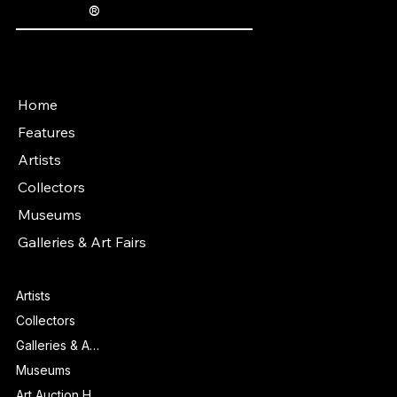
®
The Fine Art Ledger
Artwork Passports™ provide enduring, trusted records of provenance, authenticity documentation, and history for artworks.
Main Menu
Home
Features
Artists
Collectors
Museums
Galleries & Art Fairs
Features
Artists
Collectors
Galleries & Art Fairs
Museums
Art Auction Houses