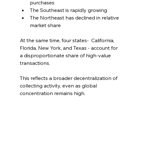
purchases
The Southeast is rapidly growing
The Northeast has declined in relative 
market share
At the same time, four states-  California, 
Florida, New York, and Texas - account for 
a disproportionate share of high-value 
transactions.
This reflects a broader decentralization of 
collecting activity, even as global 
concentration remains high.