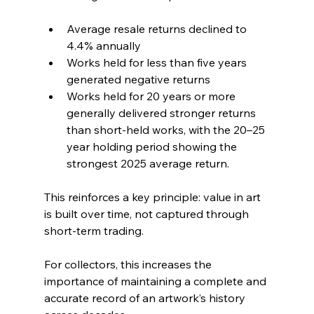
Average resale returns declined to 
4.4% annually
Works held for less than five years 
generated negative returns
Works held for 20 years or more 
generally delivered stronger returns 
than short-held works, with the 20–25 
year holding period showing the 
strongest 2025 average return.
This reinforces a key principle: value in art 
is built over time, not captured through 
short-term trading.
For collectors, this increases the 
importance of maintaining a complete and 
accurate record of an artwork’s history 