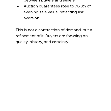
Auction guarantees rose to 78.3% of 
evening sale value, reflecting risk 
aversion
This is not a contraction of demand, but a 
refinement of it. Buyers are focusing on 
quality, history, and certainty.