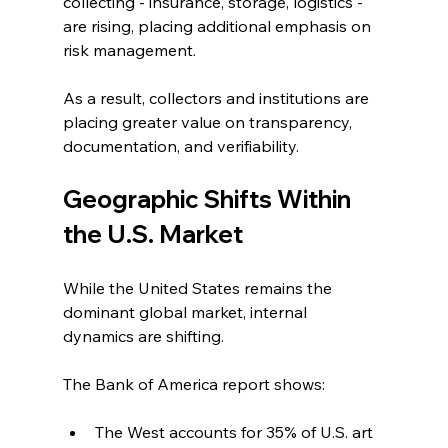
collecting - insurance, storage, logistics - 
are rising, placing additional emphasis on 
risk management.
As a result, collectors and institutions are 
placing greater value on transparency, 
documentation, and verifiability.
Geographic Shifts Within 
the U.S. Market
While the United States remains the 
dominant global market, internal 
dynamics are shifting.
The Bank of America report shows:
The West accounts for 35% of U.S. art 