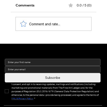
Comments
0.0 / 5 (0)
Comment and rate...
Art Basel Week 2026: Reflections from
the World's Leading Art Fair (Part I of
Join our newsletter to keep
III)
up to date with us!
Subscribe
I consent, and opt in to receiving updates, mailings and notifications (including 
marketing and promotional materials) from The Fine Art Ledger and, for the 
purposes of Regulation (EU) 2016/679 (General Data Protection Regulation) and 
otherwise, to the personal data i provide being processed, and agree to the terms of 
FAL & Privacy Policy
*