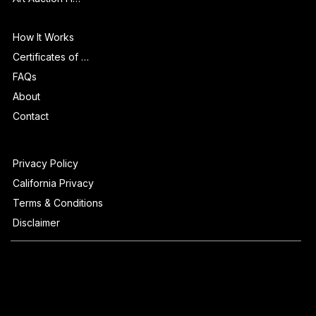
Info
How It Works
Certificates of Authenticity
FAQs
About
Contact
Privacy Policy
California Privacy
Terms & Conditions
Disclaimer