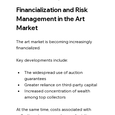
Financialization and Risk 
Management in the Art 
Market
The art market is becoming increasingly 
financialized.
Key developments include:
The widespread use of auction 
guarantees
Greater reliance on third-party capital
Increased concentration of wealth 
among top collectors
At the same time, costs associated with 