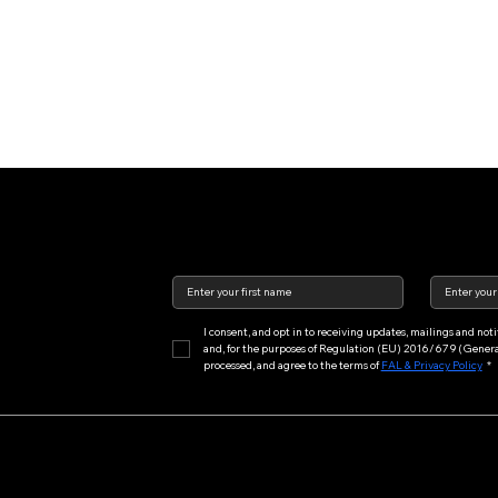
I consent, and opt in to receiving updates, mailings and no
and, for the purposes of Regulation (EU) 2016/679 (General 
processed, and agree to the terms of 
FAL & Privacy Policy
*
Main Menu
Features