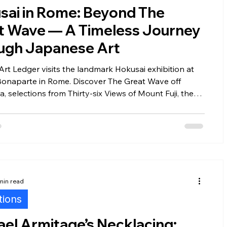
sai in Rome: Beyond The
t Wave — A Timeless Journey
ers
Installations
Fairs
Fine Art Law
ugh Japanese Art
Art Ledger visits the landmark Hokusai exhibition at
Bonaparte in Rome. Discover The Great Wave off
 selections from Thirty-six Views of Mount Fuji, the
nary craftsmanship behind Japanese ukiyo-e prints,
Hokusai's masterpieces—on loan from the National
n Kraków—continue to captivate the art world nearly
ries after they were created.
min read
tions
el Armitage’s Necklacing: