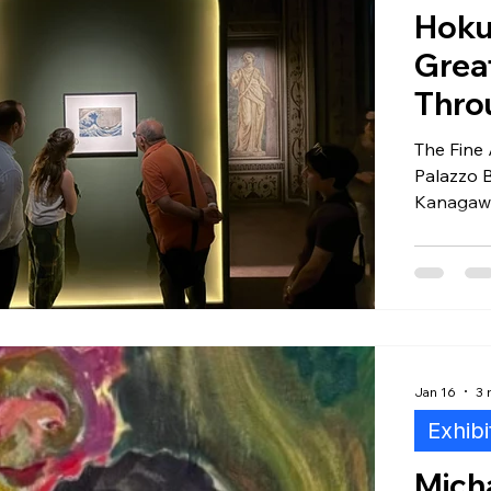
Hoku
Grea
tal Editions
Certificates of Authenticity
Photograph
Thro
The Fine 
Collectors
Art + Tech
Regulatory
Palazzo 
Kanagawa,
extraordi
and why 
Museum i
two centu
Jan 16
3 
Exhibi
Micha