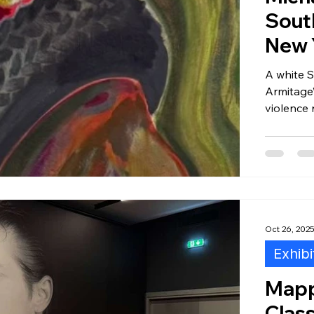
Sout
New 
A white S
Armitage’
violence 
painting
distance,
displaye
Oct 26, 202
Exhibi
Mapp
Clas