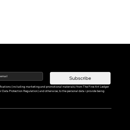
Subscribe
tifications (including marketing and promotional materials) from The Fine Art Ledger 
Data Protection Regulation) and otherwise, to the personal data i provide being 