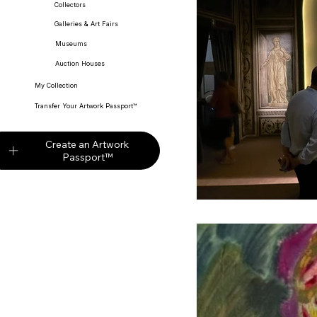
Collectors
Galleries & Art Fairs
Museums
Partners
Digi
Auction Houses
My Collection
Transfer Your Artwork Passport™
Auction Market
Create an Artwork
Passport™