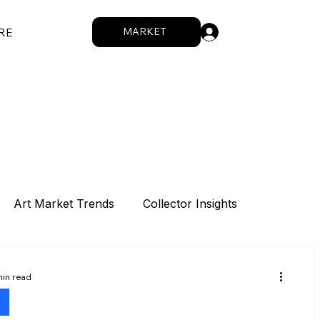
.
MARKET
RE
Art Market Trends
Collector Insights
Sponsorship
Intro
Summit
min read
s
How We Work
Digital Works
Artists