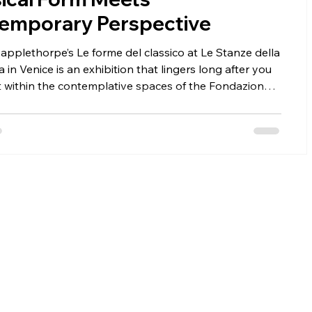
emporary Perspective
pplethorpe’s Le forme del classico at Le Stanze della
a in Venice is an exhibition that lingers long after you
t within the contemplative spaces of the Fondazione
ini on San Giorgio Maggiore, the show reveals
orpe’s ability to transform the human body into
g timeless—where photography meets classical
, and beauty is inseparable from tension, provocation,
ical mastery.