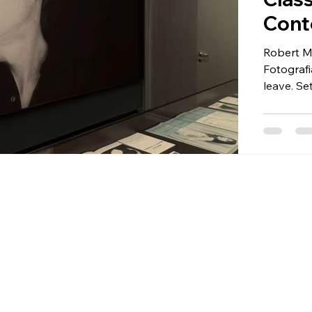
Cont
Robert Ma
Fotografi
leave. Se
Giorgio C
Mappleth
somethin
sculpture
and techn