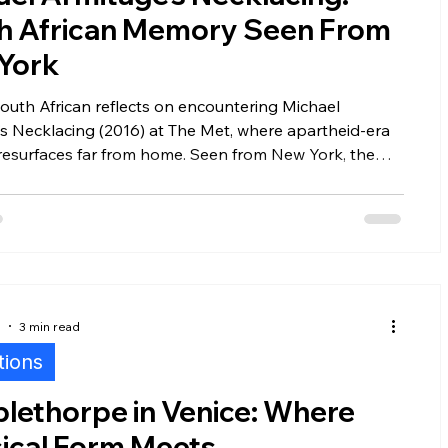
h African Memory Seen From
York
outh African reflects on encountering Michael
s Necklacing (2016) at The Met, where apartheid-era
resurfaces far from home. Seen from New York, the
 becomes an unsettling meditation on memory,
 implication, and the ethics of how African histories are
d in global museums.
5
3 min read
tions
lethorpe in Venice: Where
sical Form Meets