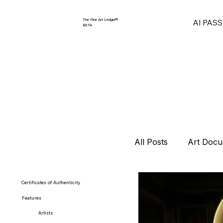
The Fine Art Ledger®
AI PAS
BETA
All Posts
Art Docu
Collector Strategi
Certificates of Authenticity
Features
Artists
Art Market Repor