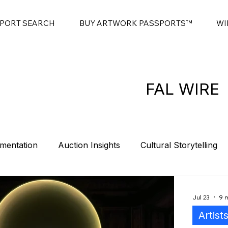
SPORT SEARCH
BUY ARTWORK PASSPORTS™
WI
FAL WIRE
mentation
Auction Insights
Cultural Storytelling
es
Contemporary Art Sales
Modern Art Auctions
Jul 23
9 
Artist
t
Sponsorship
Intro
Summits
Blockchain