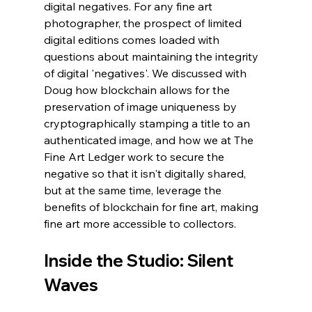
digital negatives. For any fine art 
photographer, the prospect of limited 
digital editions comes loaded with 
questions about maintaining the integrity 
of digital 'negatives'. We discussed with 
Doug how blockchain allows for the 
preservation of image uniqueness by 
cryptographically stamping a title to an 
authenticated image, and how we at The 
Fine Art Ledger work to secure the 
negative so that it isn't digitally shared, 
but at the same time, leverage the 
benefits of blockchain for fine art, making 
fine art more accessible to collectors. 
Inside the Studio: Silent 
Waves