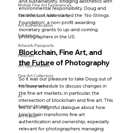
and sustainability, bridging aesthetics with 
Mobile Fine Art Experiences
environmental responsibility. Doug and 
his wife, Lori, also started the 'No-Strings 
Certificates of Authenticity
Foundation', a non-profit awarding 
Art Authentication
monetary grants to up-and-coming 
Exhibitions
photographers in the US.
Artwork Passports
Blockchain, Fine Art, and 
Podcast
the Future of Photography
Art Appreciation
Fine Art Collectors
So it was our pleasure to take Doug out of 
his busy schedule to discuss changes in 
Art Provenance
the fine art markets, in particular, the 
AI
intersection of blockchain and fine art. This 
Auction Houses
led to an insightful dialogue about how 
blockchain transforms fine art 
Art Travel
authentication and ownership, especially 
relevant for photographers managing 