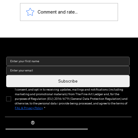
Comment and rate...
Lisa Yuskavage: Art, Feminine Identity,
and Market Value
Join our newsletter to keep
up to date with us!
Subscribe
I consent, and opt in to receiving updates, mailings and notifications (including 
marketing and promotional materials) from The Fine Art Ledger and, for the 
purposes of Regulation (EU) 2016/679 (General Data Protection Regulation) and 
otherwise, to the personal data i provide being processed, and agree to the terms of 
FAL & Privacy Policy
*
®
The Fine Art Ledger
Artwork Passports™ provide enduring, trusted records of provenance, authenticity documentation, and history for artworks.