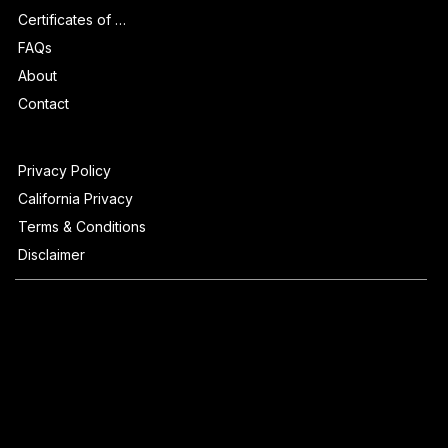
Certificates of Authenticity
FAQs
About
Contact
Privacy Policy
California Privacy
Terms & Conditions
Disclaimer