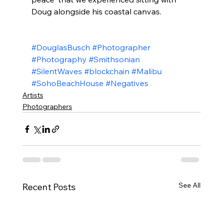
Doug alongside his coastal canvas. 
#DouglasBusch
#Photographer
#Photography
#Smithsonian
#SilentWaves
#blockchain
#Malibu
#SohoBeachHouse
#Negatives
Artists
Photographers
See All
Recent Posts