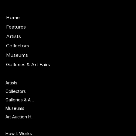
Main Menu
Home
Features
Artists
Collectors
Museums
Galleries & Art Fairs
Features
Artists
Collectors
Galleries & Art Fairs
Museums
Art Auction Houses
Info
How It Works