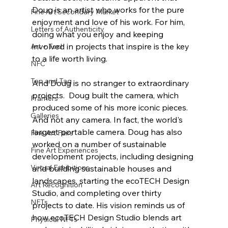
Doug is an artist who works for the pure 
Fine Art Secondary Market
enjoyment and love of his work. For him, 
Letters of Authenticity
doing what you enjoy and keeping 
involved in projects that inspire is the key 
Art + Tech
to a life worth living.
NFC
Tap and Tag
And Doug is no stranger to extraordinary 
projects.  Doug built the camera, which 
Framers
produced some of his more iconic pieces. 
Galleries
And not any camera. In fact, the world's 
largest portable camera. Doug has also 
Fine Art Fairs
worked on a number of sustainable 
Fine Art Experiences
development projects, including designing 
Virtual Exhibitions
and building sustainable houses and 
landscapes, starting the ecoTECH Design 
Art Recognition
Studio, and completing over thirty 
NFTs
projects to date. His vision reminds us of 
how ecoTECH Design Studio blends art 
Physical NFTs