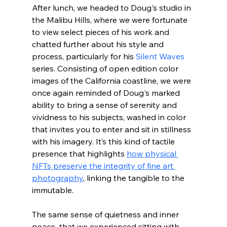
After lunch, we headed to Doug's studio in 
the Malibu Hills, where we were fortunate 
to view select pieces of his work and 
chatted further about his style and 
process, particularly for his 
Silent Waves
series. Consisting of open edition color 
images of the California coastline, we were 
once again reminded of Doug's marked 
ability to bring a sense of serenity and 
vividness to his subjects, washed in color 
that invites you to enter and sit in stillness 
with his imagery. It’s this kind of tactile 
presence that highlights 
how physical 
NFTs preserve the integrity of fine art 
photography
, linking the tangible to the 
immutable.
The same sense of quietness and inner 
peace  that we experienced sitting with 