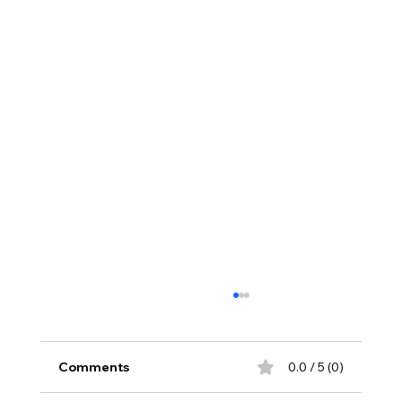
Comments
0.0 / 5 (0)