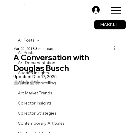
The Fine Art Ledger®
BETA
.
MARKET
All Posts
Mar 26, 2018
3 min read
All Posts
A Conversation with
Art Documentation
Douglas Busch
Auction Insights
Updated:
Dec 17, 2025
Rated NaN out of 5 stars.
Cultural Storytelling
Art Market Trends
Collector Insights
Collector Strategies
Contemporary Art Sales