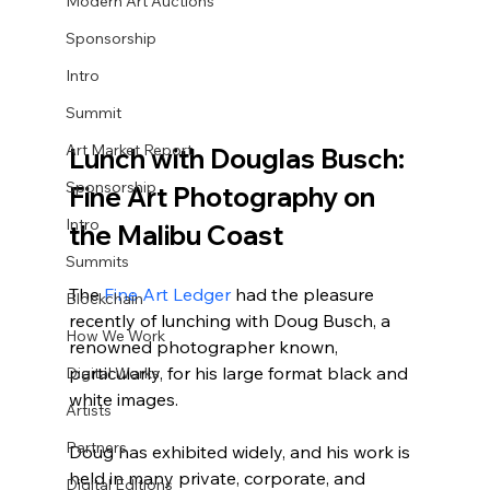
Modern Art Auctions
Sponsorship
Intro
Summit
Art Market Report
Lunch with Douglas Busch: 
Sponsorship
Fine Art Photography on 
Intro
the Malibu Coast
Summits
The 
Fine Art Ledger
 had the pleasure 
Blockchain
recently of lunching with Doug Busch, a 
How We Work
renowned photographer known, 
particularly, for his large format black and 
Digital Works
white images. 
Artists
Partners
Doug has exhibited widely, and his work is 
held in many private, corporate, and 
Digital Editions