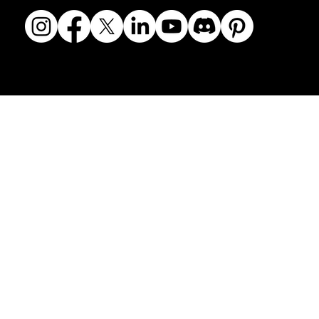
© 2018-2026 The Fine Art Ledger, LLC