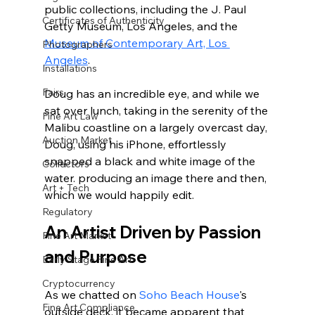
public collections, including the J. Paul 
Certificates of Authenticity
Getty Museum, Los Angeles, and the 
Museum of Contemporary Art, Los 
Photographers
Angeles
. 
Installations
Fairs
Doug has an incredible eye, and while we 
sat over lunch, taking in the serenity of the 
Fine Art Law
Malibu coastline on a largely overcast day, 
Auction Market
Doug, using his iPhone, effortlessly 
snapped a black and white image of the 
Collectors
water. producing an image there and then, 
Art + Tech
which we would happily edit.
Regulatory
An Artist Driven by Passion 
Fine Art Market
and Purpose 
Early Stage Fine Art
Cryptocurrency
As we chatted on 
Soho Beach House
's 
Fine Art Compliance
outside deck, it became apparent that 