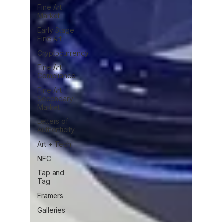
Fine Art
Market
Early Stage
Fine Art
Cryptocurrency
Fine Art
Compliance
Fine Art
Secondary
Market
Letters of
Authenticity
Art + Tech
NFC
Tap and
Tag
Framers
Galleries