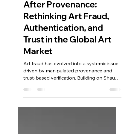
Apr 12
5 min read
After Provenance:
Rethinking Art Fraud,
Authentication, and
Trust in the Global Art