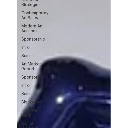
Strategies
Contemporary
Art Sales
Modern Art
Auctions
Sponsorship
Intro
Summit
Art Market
Report
Sponsorship
Intro
Summits
Blockchain
How We
Work
Digital