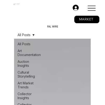
The Fine Art Ledger®
BETA
.
MARKET
FAL WIRE
All Posts
All Posts
Art
Documentation
Auction
Insights
Cultural
Storytelling
Art Market
Trends
Collector
Insights
Collector