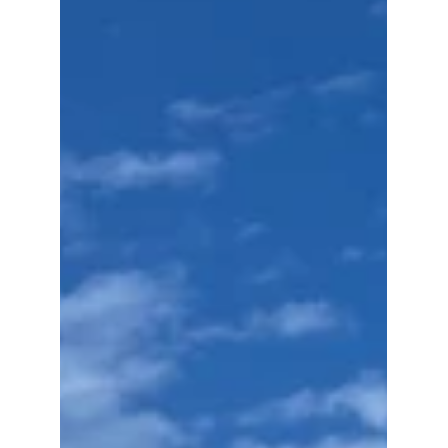
Uses Art Blockchain
and Physical NFTs to
Secure Art Provenance
Discover how blockchain art authentication,
NFT certificates of authenticity, and physical
NFTs are transforming art provenance. The
Fine Art Ledger sets a new global standard
for secure, tamper-proof verification.