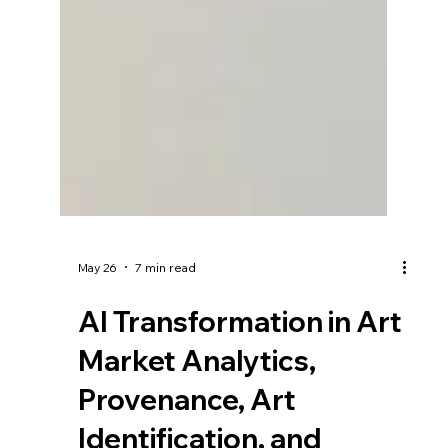
May 26
7 min read