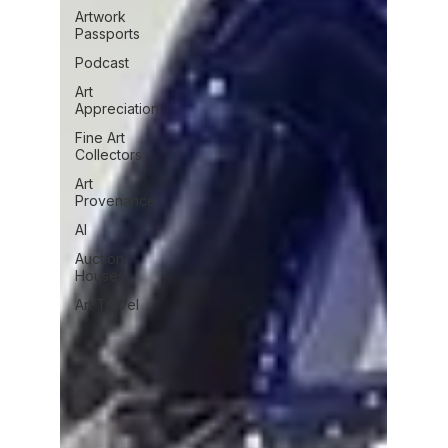
Artwork
Passports
Podcast
Art
Appreciation
Fine Art
Collectors
Art
Provenance
AI
Auction
Houses
Art Travel