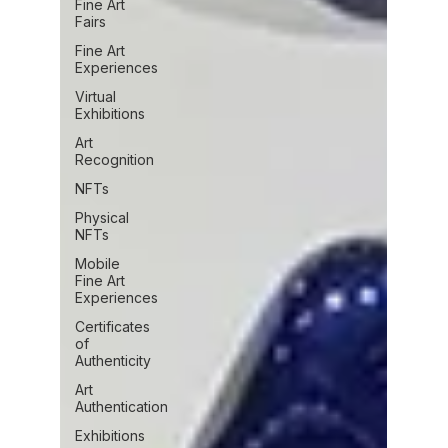
Fine Art
Fairs
Fine Art
Experiences
Virtual
Exhibitions
Art
Recognition
NFTs
Physical
NFTs
Mobile
Fine Art
Experiences
Certificates
of
Authenticity
Art
Authentication
Exhibitions