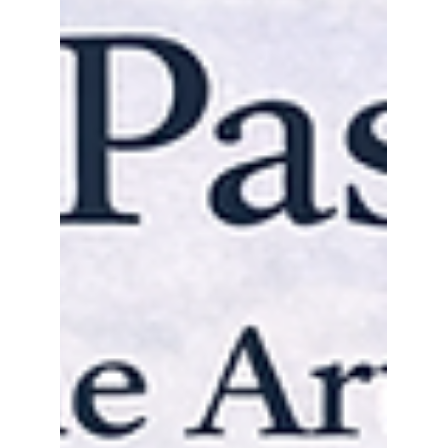
are reshaping how collectors, galleries,
museums, and auction houses manage,
identify, verify, and analyze art assets
across the international market.