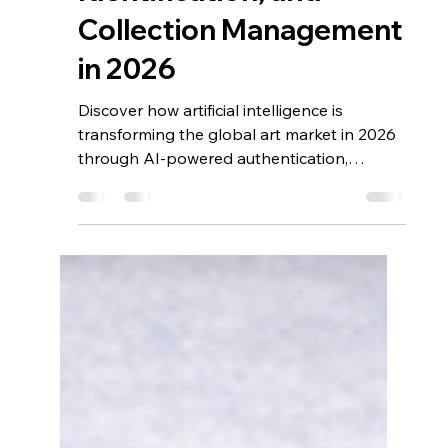
AI Transformation in Art
Market Analytics,
Provenance, Art
Identification, and
Collection Management
in 2026
Discover how artificial intelligence is
transforming the global art market in 2026
through AI-powered authentication,
provenance verification, predictive
analytics, object vision, and digital
collection management. From detecting
forgeries to improving valuation accuracy
and ownership tracking, AI technologies