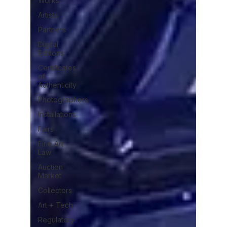
Works
Artists
Partners
Digital
Editions
Certificates
of
Authenticity
Photographers
Installations
Fairs
Fine Art
Law
Auction
Market
Collectors
Art + Tech
Regulatory