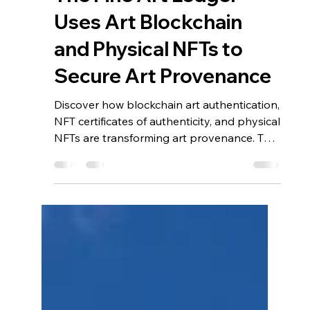
Jan 7
4 min read
The Future of Art
Authentication: How
The Fine Art Ledger