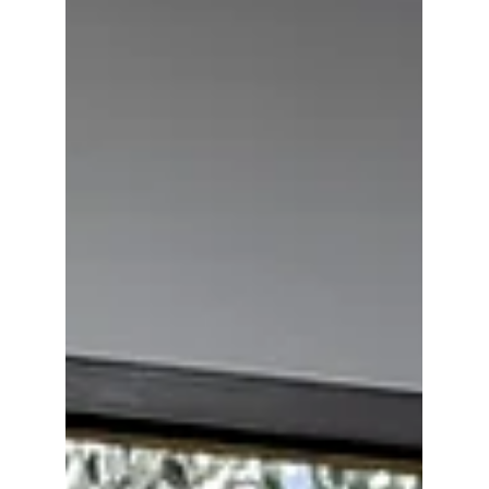
Market
Art fraud has evolved into a systemic issue
driven by manipulated provenance and
trust-based verification. Building on Shauna
Lee Lange’s analysis, this article explores
how Artwork Passports™ transform
provenance into a verifiable, tamper-
resistant infrastructure for authentication
and fraud prevention in the global art
market.