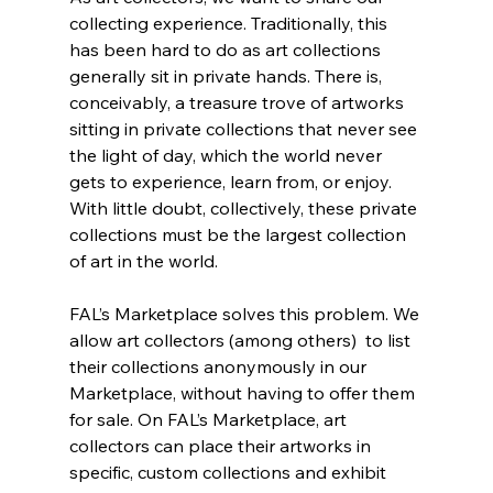
collecting experience. Traditionally, this 
has been hard to do as art collections 
generally sit in private hands. There is, 
conceivably, a treasure trove of artworks 
sitting in private collections that never see 
the light of day, which the world never 
gets to experience, learn from, or enjoy. 
With little doubt, collectively, these private 
collections must be the largest collection 
of art in the world.
FAL’s Marketplace solves this problem. We 
allow art collectors (among others)  to list 
their collections anonymously in our 
Marketplace, without having to offer them 
for sale. On FAL’s Marketplace, art 
collectors can place their artworks in 
specific, custom collections and exhibit 