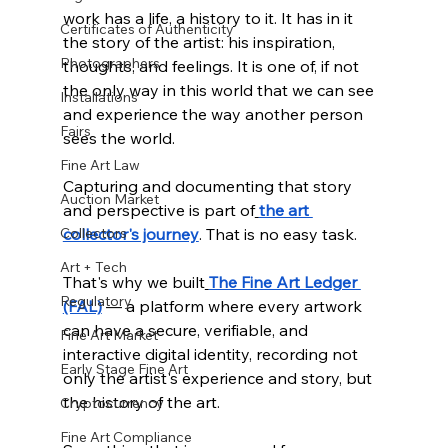
work has a life, a history to it. It has in it 
Certificates of Authenticity
the story of the artist: his inspiration, 
Photographers
thoughts, and feelings. It is one of, if not 
the only way in this world that we can see 
Installations
and experience the way another person 
Fairs
sees the world.
Fine Art Law
Capturing and documenting that story 
Auction Market
and perspective is part of
the art 
Collectors
collector's journey
. That is no easy task.
Art + Tech
That's why we built
The Fine Art Ledger 
Regulatory
(FAL)
 — a platform where every artwork 
can have a secure, verifiable, and 
Fine Art Market
interactive digital identity, recording not 
Early Stage Fine Art
only the artist's experience and story, but 
the history of the art. 
Cryptocurrency
Fine Art Compliance