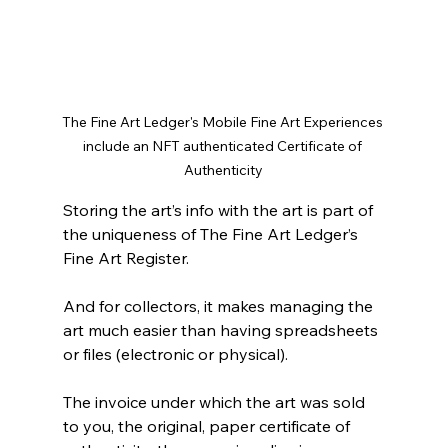
The Fine Art Ledger's Mobile Fine Art Experiences 
include an NFT authenticated Certificate of 
Authenticity
Storing the art’s info with the art is part of 
the uniqueness of The Fine Art Ledger’s 
Fine Art Register. 
And for collectors, it makes managing the 
art much easier than having spreadsheets 
or files (electronic or physical). 
The invoice under which the art was sold 
to you, the original, paper certificate of 