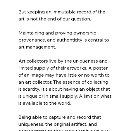
But keeping an immutable record of the 
art is not the end of our question.
Maintaining and proving ownership, 
provenance, and authenticity is central to 
art management. 
Art collectors live by the uniqueness and 
limited supply of their artworks. A poster 
of an image may have little or no worth to 
an art collector. The essence of collecting 
is scarcity. It's about having an object that 
is unique or in small supply. A limit on what 
is available to the world.
Being able to capture and record that 
uniqueness, the original artifact, and 