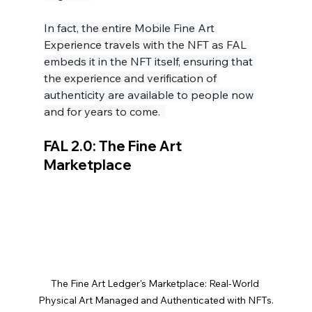
In fact, the entire Mobile Fine Art 
Experience travels with the NFT as FAL 
embeds it in the NFT itself, ensuring that 
the experience and verification of 
authenticity are available to people now 
and for years to come.  
FAL 2.0: The Fine Art 
Marketplace
The Fine Art Ledger's Marketplace: Real-World 
Physical Art Managed and Authenticated with NFTs.