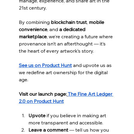
manage, experience, and share art in the 
21st century.
By combining 
blockchain trust
, 
mobile 
convenience
, and 
a dedicated 
marketplace
, we’re creating a future where 
provenance isn’t an afterthought — it’s 
the heart of every artwork’s story.
See us on Product Hunt
 and upvote us as 
we redefine art ownership for the digital 
age.
Visit our launch page:
The Fine Art Ledger 
2.0 on Product Hunt
Upvote
 if you believe in making art 
more transparent and accessible.
Leave a comment
 — tell us how you 