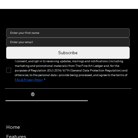
Join our newsletter to keep
up to date with us!
Introducing The Fine Art Ledger Podcast —
Exploring the Future of Art Ownership
Subscribe
I consent, and opt in to receiving updates, mailings and notifications (including 
marketing and promotional materials) from The Fine Art Ledger and, for the 
purposes of Regulation (EU) 2016/679 (General Data Protection Regulation) and 
otherwise, to the personal data i provide being processed, and agree to the terms of 
FAL & Privacy Policy
*
®
The Fine Art Ledger
Artwork Passports™ provide enduring, trusted records of provenance, authenticity documentation, and history for artworks.
Main Menu
Home
Features