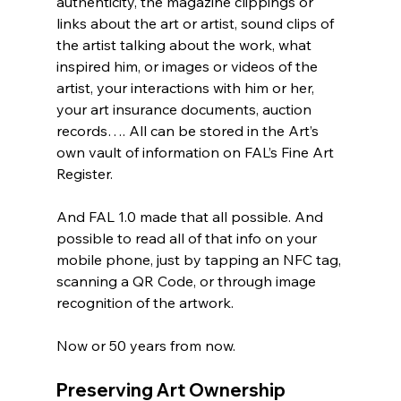
authenticity, the magazine clippings or 
links about the art or artist, sound clips of 
the artist talking about the work, what 
inspired him, or images or videos of the 
artist, your interactions with him or her, 
your art insurance documents, auction 
records…. All can be stored in the Art’s 
own vault of information on FAL’s Fine Art 
Register. 
And FAL 1.0 made that all possible. And 
possible to read all of that info on your 
mobile phone, just by tapping an NFC tag, 
scanning a QR Code, or through image 
recognition of the artwork. 
Now or 50 years from now.
Preserving Art Ownership