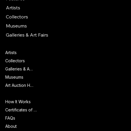
Artists
Collectors
Museums
Galleries & Art Fairs
Features
Artists
Collectors
Galleries & Art Fairs
Museums
Art Auction Houses
Info
How It Works
Certificates of Authenticity
FAQs
About