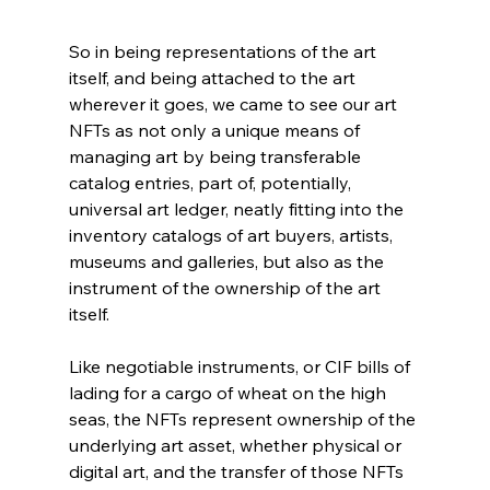
So in being representations of the art 
itself, and being attached to the art 
wherever it goes, we came to see our art 
NFTs as not only a unique means of 
managing art by being transferable 
catalog entries, part of, potentially, 
universal art ledger, neatly fitting into the 
inventory catalogs of art buyers, artists, 
museums and galleries, but also as the 
instrument of the ownership of the art 
itself.
Like negotiable instruments, or CIF bills of 
lading for a cargo of wheat on the high 
seas, the NFTs represent ownership of the 
underlying art asset, whether physical or 
digital art, and the transfer of those NFTs 