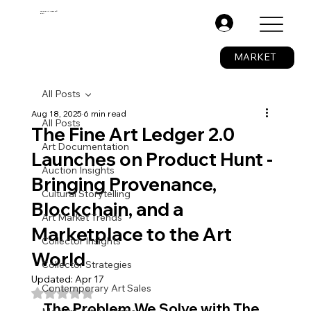
The Fine Art Ledger®
BETA
.
MARKET
All Posts
Aug 18, 2025
6 min read
All Posts
The Fine Art Ledger 2.0
Art Documentation
Launches on Product Hunt -
Auction Insights
Bringing Provenance,
Cultural Storytelling
Blockchain, and a
Art Market Trends
Marketplace to the Art
Collector Insights
World
Collector Strategies
Updated:
Apr 17
Contemporary Art Sales
Rated NaN out of 5 stars.
The Problem We Solve with The 