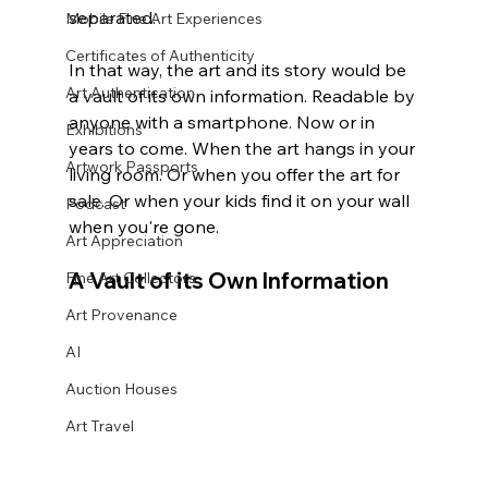
separated. 
Mobile Fine Art Experiences
Certificates of Authenticity
In that way, the art and its story would be 
Art Authentication
a vault of its own information. Readable by 
anyone with a smartphone. Now or in 
Exhibitions
years to come. When the art hangs in your 
Artwork Passports
living room. Or when you offer the art for 
sale. Or when your kids find it on your wall 
Podcast
when you're gone.
Art Appreciation
A Vault of its Own Information
Fine Art Collectors
Art Provenance
AI
Auction Houses
Art Travel