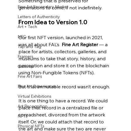
Something that is preserved for 
Fine Art Secondary Market
generations to come, if not indefinitely.
Letters of Authenticity
From Idea to Version 1.0
Art + Tech
NFC
Our first NFT version, launched in 2021, 
was all about FAL’s  
Fine Art Register
 — a 
Tap and Tag
place for artists, collectors, galleries, and 
Framers
museums to take that story, history, and 
perception and store it on the blockchain 
Galleries
using Non-Fungible Tokens (NFTs). 
Fine Art Fairs
Fine Art Experiences
But that immutable record wasn’t enough.
Virtual Exhibitions
It is one thing to have a record. We could 
Art Recognition
place that record in a centralized file or 
spreadsheet, divorced from the artwork 
NFTs
itself. Or, we could attach that record to 
Physical NFTs
the art and make sure the two are never 