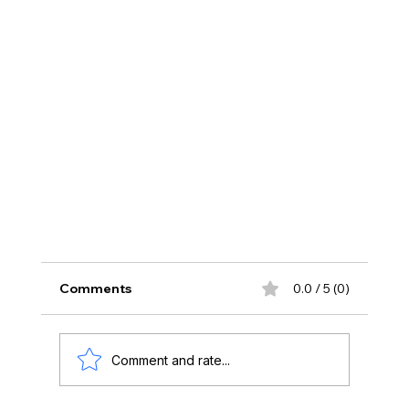
Comments
0.0 / 5 (0)
Comment and rate...