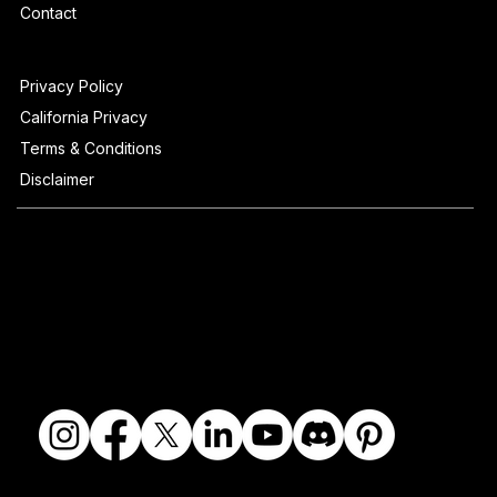
Contact
Privacy Policy
California Privacy
Terms & Conditions
Disclaimer
© 2018-2026 The Fine Art Ledger, LLC