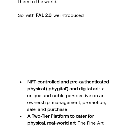
them to the world.
So, with 
FAL 2.0
, we introduced:
NFT-controlled and pre-authenticated 
physical (‘phygital’) and digital art
:  a 
unique and noble perspective on art 
ownership, management, promotion, 
sale, and purchase
A Two-Tier Platform to cater for 
physical, real-world art
: The Fine Art 