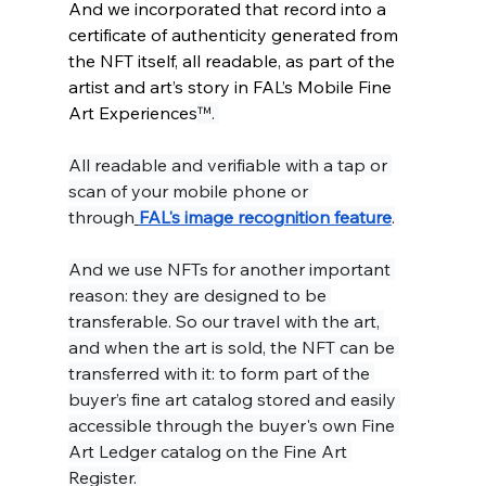
And we incorporated that record into a 
certificate of authenticity generated from 
the NFT itself, all readable, as part of the 
artist and art’s story in FAL’s Mobile Fine 
Art Experiences
™. 
All readable and verifiable with a tap or 
scan of your mobile phone or 
through
FAL's image recognition feature
.
And we use NFTs for another important 
reason: they are designed to be 
transferable. So our travel with the art, 
and when the art is sold, the NFT can be 
transferred with it: to form part of the 
buyer’s fine art catalog stored and easily 
accessible through the buyer's own Fine 
Art Ledger catalog on the Fine Art 
Register. 