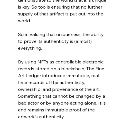
demonstrate to the world that it is unique 
is key. So too is ensuring that no further 
supply of that artifact is put out into the 
world.
So in valuing that uniqueness, the ability 
to prove its authenticity is (almost) 
everything. 
By using NFTs as controllable electronic 
records stored on a blockchain, The Fine 
Art Ledger introduced immutable, real-
time records of the authenticity, 
ownership, and provenance of the art. 
Something that cannot be changed by a 
bad actor or by anyone acting alone. It is, 
and remains immutable proof of the 
artwork's authenticity. 