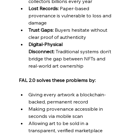
collectors billions every year
Lost Records:
 Paper-based 
provenance is vulnerable to loss and 
damage
Trust Gaps:
 Buyers hesitate without 
clear proof of authenticity
Digital-Physical 
Disconnect:
 Traditional systems don’t 
bridge the gap between NFTs and 
real-world art ownership
FAL 2.0 solves these problems by:
Giving every artwork a blockchain-
backed, permanent record
Making provenance accessible in 
seconds via mobile scan
Allowing art to be sold in a 
transparent, verified marketplace