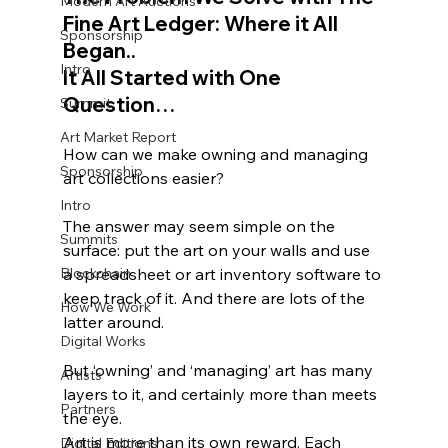
Modern Art Auctions
Fine Art Ledger: Where it All 
Sponsorship
Began..
Intro
It All Started with One 
Question…
Summit
Art Market Report
How can we make owning and managing 
Sponsorship
art collections easier? 
Intro
The answer may seem simple on the 
Summits
surface: put the art on your walls and use 
Blockchain
a spreadsheet or art inventory software to 
keep track of it. And there are lots of the 
How We Work
latter around. 
Digital Works
But ‘owning’ and ‘managing’ art has many 
Artists
layers to it, and certainly more than meets 
Partners
the eye. 
Art is more than its own reward. Each 
Digital Editions