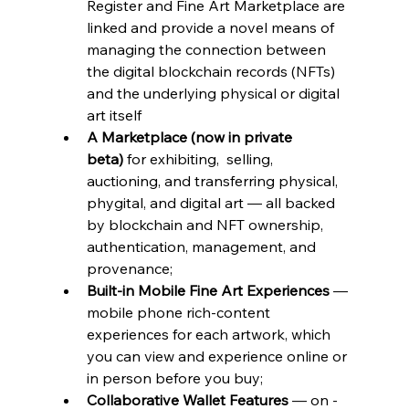
Register and Fine Art Marketplace are 
linked and provide a novel means of 
managing the connection between 
the digital blockchain records (NFTs) 
and the underlying physical or digital 
art itself
A Marketplace (now in private 
beta)
 for exhibiting,  selling, 
auctioning, and transferring physical, 
phygital, and digital art — all backed 
by blockchain and NFT ownership, 
authentication, management, and  
provenance;
Built-in Mobile Fine Art Experiences
 — 
mobile phone rich-content 
experiences for each artwork, which 
you can view and experience online or 
in person before you buy;
Collaborative Wallet Features
 — on -