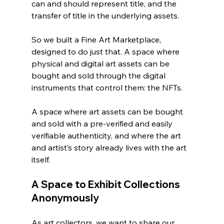
can and should represent title, and the 
transfer of title in the underlying assets. 
So we built a Fine Art Marketplace, 
designed to do just that. A space where 
physical and digital art assets can be 
bought and sold through the digital 
instruments that control them: the NFTs.   
A space where art assets can be bought 
and sold with a pre-verified and easily 
verifiable authenticity, and where the art 
and artist’s story already lives with the art 
itself. 
A Space to Exhibit Collections 
Anonymously
As art collectors, we want to share our 