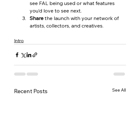
see FAL being used or what features 
you’d love to see next.
Share
 the launch with your network of 
artists, collectors, and creatives.
Intro
See All
Recent Posts