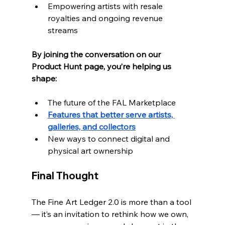
Empowering artists with resale 
royalties and ongoing revenue 
streams
By joining the conversation on our 
Product Hunt page, you’re helping us 
shape:
The future of the FAL Marketplace
Features that better serve artists, 
galleries, and collectors
New ways to connect digital and 
physical art ownership
Final Thought
The Fine Art Ledger 2.0 is more than a tool 
— it’s an invitation to rethink how we own,  