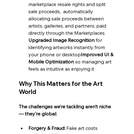
marketplace resale rights and split  
sale proceeds,  automatically 
allocating sale proceeds between 
artists, galleries, and partners, paid 
directly through the Marketplaces 
Upgraded Image Recognition
 for 
identifying artworks instantly from 
your phone or desktop
Improved UI & 
Mobile Optimization
 so managing art 
feels as intuitive as enjoying it
Why This Matters for the Art 
World
The challenges we’re tackling aren’t niche 
— they’re global:
Forgery & Fraud:
 Fake art costs 