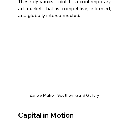
These dynamics point to a contemporary 
art market that is competitive, informed, 
and globally interconnected.
Zanele Muholi, Southern Guild Gallery
Capital in Motion