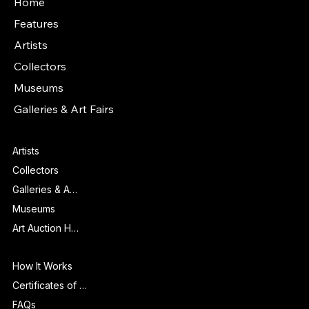
Home
Features
Artists
Collectors
Museums
Galleries & Art Fairs
Features
Artists
Collectors
Galleries & Art Fairs
Museums
Art Auction Houses
Info
How It Works
Certificates of Authenticity
FAQs