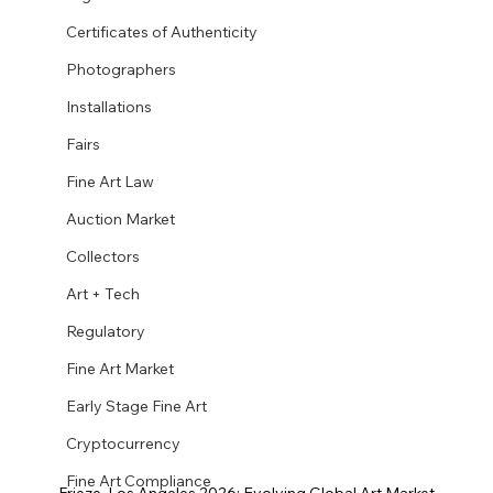
Certificates of Authenticity
Photographers
Installations
Fairs
Fine Art Law
Auction Market
Collectors
Art + Tech
Regulatory
Fine Art Market
Early Stage Fine Art
Cryptocurrency
Fine Art Compliance