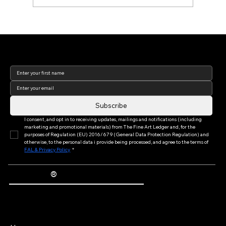
Art Basel Week 2026: Reflections from
the World's Leading Art Fair (Part I of
Join our newsletter to keep
III)
up to date with us!
Subscribe
I consent, and opt in to receiving updates, mailings and notifications (including 
marketing and promotional materials) from The Fine Art Ledger and, for the 
purposes of Regulation (EU) 2016/679 (General Data Protection Regulation) and 
otherwise, to the personal data i provide being processed, and agree to the terms of 
FAL & Privacy Policy
*
®
The Fine Art Ledger
Artwork Passports™ provide enduring, trusted records of provenance, authenticity documentation, and history for artworks.
Main Menu