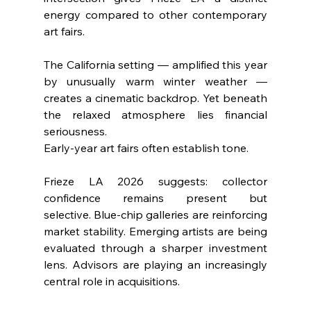
energy compared to other contemporary 
art fairs.
The California setting — amplified this year 
by unusually warm winter weather — 
creates a cinematic backdrop. Yet beneath 
the relaxed atmosphere lies financial 
seriousness.
Early-year art fairs often establish tone. 
Frieze LA 2026 suggests: collector 
confidence remains present but 
selective. Blue-chip galleries are reinforcing 
market stability. Emerging artists are being 
evaluated through a sharper investment 
lens. Advisors are playing an increasingly 
central role in acquisitions.