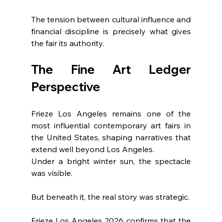
The tension between cultural influence and 
financial discipline is precisely what gives 
the fair its authority.
The Fine Art Ledger 
Perspective
Frieze Los Angeles remains one of the 
most influential contemporary art fairs in 
the United States, shaping narratives that 
extend well beyond Los Angeles.
Under a bright winter sun, the spectacle 
was visible.
But beneath it, the real story was strategic.
Frieze Los Angeles 2026 confirms that the 