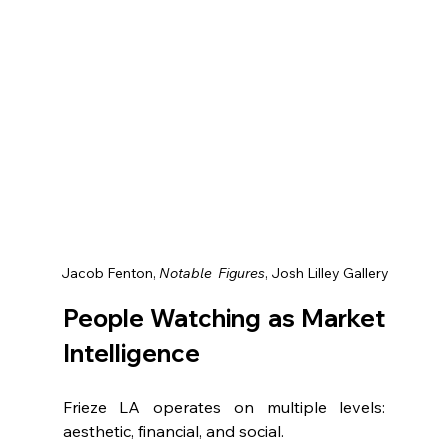
 Jacob Fenton, 
Notable  Figures
, Josh Lilley Gallery
People Watching as Market 
Intelligence
Frieze LA operates on multiple levels: 
aesthetic, financial, and social.