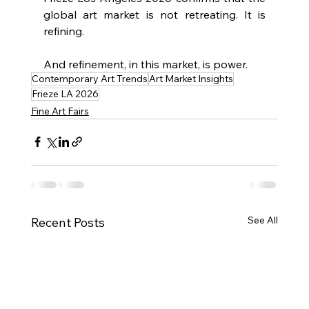
global art market is not retreating. It is 
refining.
And refinement, in this market, is power.
Contemporary Art Trends
Art Market Insights
Frieze LA 2026
Fine Art Fairs
See All
Recent Posts