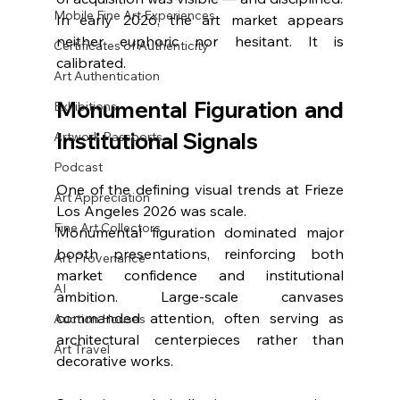
Mobile Fine Art Experiences
In early 2026, the art market appears 
neither euphoric nor hesitant. It is 
Certificates of Authenticity
calibrated.
Art Authentication
Monumental Figuration and 
Exhibitions
Institutional Signals
Artwork Passports
Podcast
One of the defining visual trends at Frieze 
Art Appreciation
Los Angeles 2026 was scale.
Fine Art Collectors
Monumental figuration dominated major 
booth presentations, reinforcing both 
Art Provenance
market confidence and institutional 
AI
ambition. Large-scale canvases 
commanded attention, often serving as 
Auction Houses
architectural centerpieces rather than 
Art Travel
decorative works.