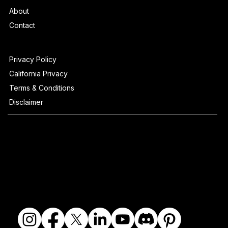
About
Contact
Privacy Policy
California Privacy
Terms & Conditions
Disclaimer