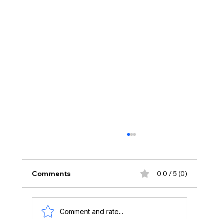
Comments
0.0 / 5 (0)
Comment and rate...