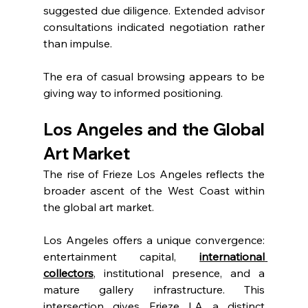
suggested due diligence. Extended advisor 
consultations indicated negotiation rather 
than impulse.
The era of casual browsing appears to be 
giving way to informed positioning.
Los Angeles and the Global 
Art Market
The rise of Frieze Los Angeles reflects the 
broader ascent of the West Coast within 
the global art market.
Los Angeles offers a unique convergence: 
entertainment capital, 
international 
collectors
, institutional presence, and a 
mature gallery infrastructure. This 
intersection gives Frieze LA a distinct 