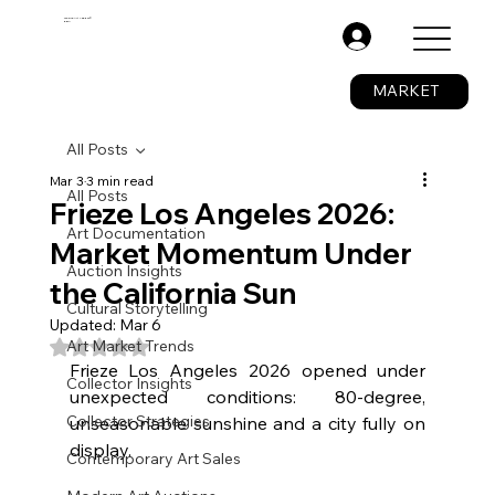
The Fine Art Ledger®
BETA
.
MARKET
All Posts
Mar 3
3 min read
All Posts
Frieze Los Angeles 2026:
Art Documentation
Market Momentum Under
Auction Insights
the California Sun
Cultural Storytelling
Updated:
Mar 6
Rated NaN out of 5 stars.
Art Market Trends
Frieze Los Angeles 2026 opened under 
Collector Insights
unexpected conditions: 80-degree, 
Collector Strategies
unseasonable sunshine and a city fully on 
display.
Contemporary Art Sales