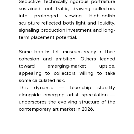
Seductive, technically rigorous portraiture 
sustained foot traffic, drawing collectors 
into prolonged viewing. High-polish 
sculpture reflected both light and liquidity, 
signaling production investment and long-
term placement potential.
Some booths felt museum-ready in their 
cohesion and ambition. Others leaned 
toward emerging-market upside, 
appealing to collectors willing to take 
some calculated risk.
This dynamic — blue-chip stability 
alongside emerging artist speculation — 
underscores the evolving structure of the 
contemporary art market in 2026.