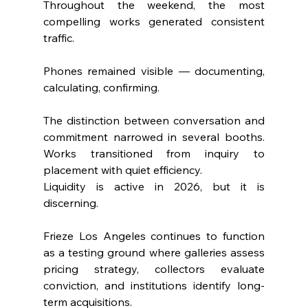
Throughout the weekend, the most 
compelling works generated consistent 
traffic. 
Phones remained visible — documenting, 
calculating, confirming.
The distinction between conversation and 
commitment narrowed in several booths. 
Works transitioned from inquiry to 
placement with quiet efficiency.
Liquidity is active in 2026, but it is 
discerning.
Frieze Los Angeles continues to function 
as a testing ground where galleries assess 
pricing strategy, collectors evaluate 
conviction, and institutions identify long-
term acquisitions.