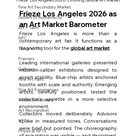
Frieze  Los Angeles 2026: Evolving Global Art Market
Fine Art Secondary Market
Frieze Los Angeles 2026
 as 
Letters of Authenticity
an Art Market Barometer
Art + Tech
Frieze Los Angeles is more than a 
NFC
contemporary art fair. It functions as a 
diagnostic tool for the 
global art market
.
Tap and Tag
Framers
Leading international galleries presented 
Galleries
museum-caliber exhibitions designed to 
assert stability. Blue-chip artists anchored 
Fine Art Fairs
booths with scale and authority. Emerging 
Fine Art Experiences
artists, carefully positioned, tested the 
collector's appetite in a more selective 
Virtual Exhibitions
environment.
Art Recognition
Collectors moved deliberately. Advisors 
NFTs
spoke in measured tones. Conversations 
were brief but pointed. The choreography 
Physical NFTs
of acquisition was visible — and disciplined.