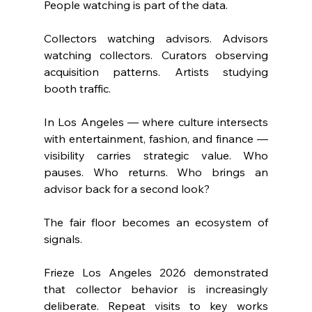
People watching is part of the data.
Collectors watching advisors. Advisors 
watching collectors. Curators observing 
acquisition patterns. Artists studying 
booth traffic.
In Los Angeles — where culture intersects 
with entertainment, fashion, and finance — 
visibility carries strategic value. Who 
pauses. Who returns. Who brings an 
advisor back for a second look?
The fair floor becomes an ecosystem of 
signals.
Frieze Los Angeles 2026 demonstrated 
that collector behavior is increasingly 
deliberate. Repeat visits to key works 