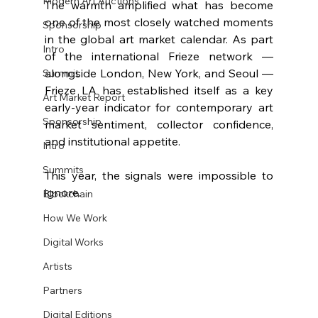
Modern Art Auctions
The warmth amplified what has become 
one of the most closely watched moments 
Sponsorship
in the global art market calendar. As part 
Intro
of the international Frieze network — 
alongside London, New York, and Seoul — 
Summit
Frieze LA has established itself as a key 
Art Market Report
early-year indicator for contemporary art 
Sponsorship
market sentiment, collector confidence, 
and institutional appetite.
Intro
Summits
This year, the signals were impossible to 
ignore.
Blockchain
How We Work
Digital Works
Artists
Partners
Digital Editions