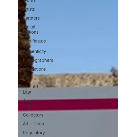
Works
Artists
Partners
Digital
Editions
Certificates
of
Authenticity
Photographers
Installations
Fairs
Fine Art
Law
Auction
Market
Collectors
Art + Tech
Regulatory