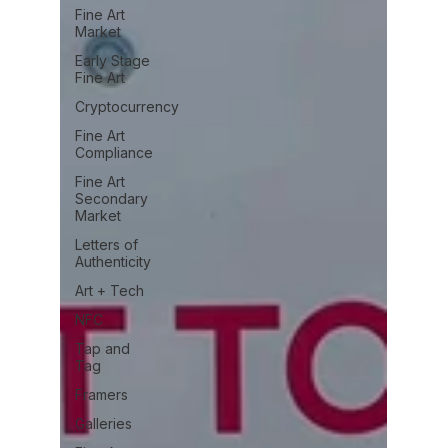
Fine Art
Market
Early Stage
Fine Art
Cryptocurrency
Fine Art
Compliance
Fine Art
Secondary
Market
Letters of
Authenticity
Art + Tech
NFC
Tap and
Tag
Framers
Galleries