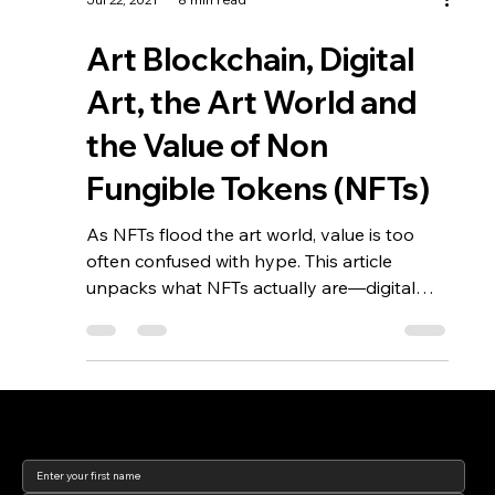
Jul 22, 2021
8 min read
Art Blockchain, Digital
Art, the Art World and
the Value of Non
Fungible Tokens (NFTs)
As NFTs flood the art world, value is too
often confused with hype. This article
unpacks what NFTs actually are—digital
records whose worth depends entirely on
metadata, rights, and structure—and why
understanding what you’re really buying is
essential for collectors and institutions alike.
Join our newsletter to keep
up to date with us!