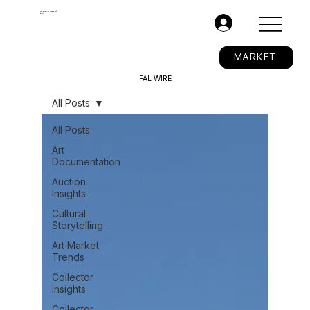
The Fine Art Ledger®
BETA
.
MARKET
FAL WIRE
All Posts
All Posts
Art
Documentation
Auction
Insights
Cultural
Storytelling
Art Market
Trends
Collector
Insights
Collector