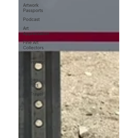
Artwork
Passports
Podcast
Art
Appreciation
Fine Art
Collectors
Art
Provenance
AI
Auction
Houses
Art Travel