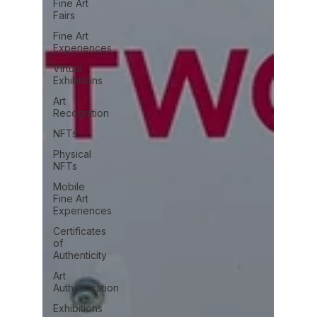
Fine Art
Fairs
Fine Art
Experiences
Virtual
Exhibitions
Art
Recognition
NFTs
Physical
NFTs
Mobile
Fine Art
Experiences
Certificates
of
Authenticity
Art
Authentication
Exhibitions