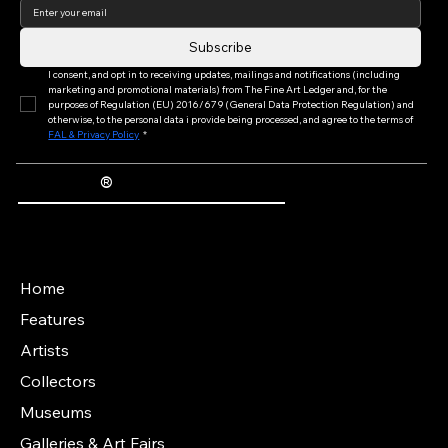
Subscribe
I consent, and opt in to receiving updates, mailings and notifications (including 
marketing and promotional materials) from The Fine Art Ledger and, for the 
purposes of Regulation (EU) 2016/679 (General Data Protection Regulation) and 
otherwise, to the personal data i provide being processed, and agree to the terms of 
FAL & Privacy Policy
*
®
The Fine Art Ledger
Artwork Passports™ provide enduring, trusted records of provenance, authenticity documentation, and history for artworks.
Main Menu
Home
Features
Artists
Collectors