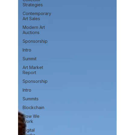
Strategies
Contemporary
Art Sales
Modern Art
Auctions
Sponsorship
Intro
Summit
Art Market
Report
Sponsorship
Intro
Summits
Blockchain
How We
Work
Digital