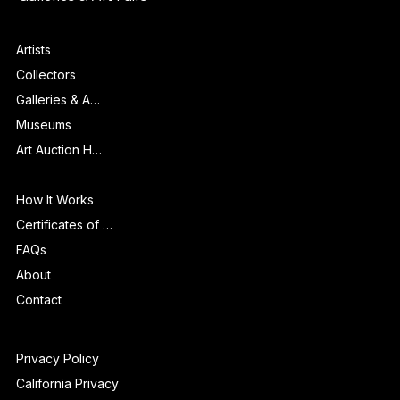
Museums
Galleries & Art Fairs
Features
Artists
Collectors
Galleries & Art Fairs
Museums
Art Auction Houses
Info
How It Works
Certificates of Authenticity
FAQs
About
Contact
Privacy Policy