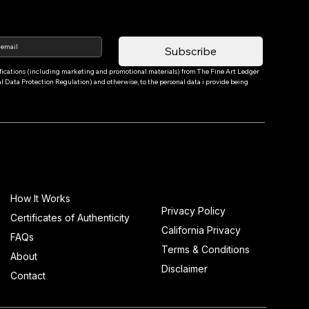
Subscribe
tifications (including marketing and promotional materials) from The Fine Art Ledger 
Data Protection Regulation) and otherwise, to the personal data i provide being 
Info
How It Works
Privacy Policy
Certificates of Authenticity
California Privacy
FAQs
Terms & Conditions
About
Disclaimer
Contact