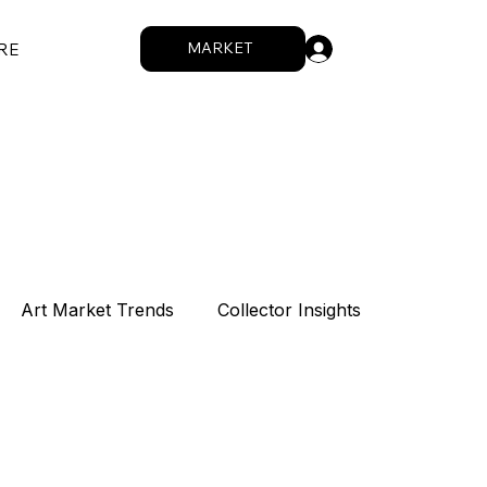
.
MARKET
RE
Art Market Trends
Collector Insights
Sponsorship
Intro
Summit
How We Work
Digital Works
Artists