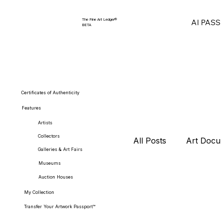
The Fine Art Ledger®
AI PAS
BETA
Certificates of Authenticity
Features
Artists
Collectors
All Posts
Art Docu
Galleries & Art Fairs
Museums
Auction Houses
Collector Strategi
My Collection
Transfer Your Artwork Passport™
Art Market Repor