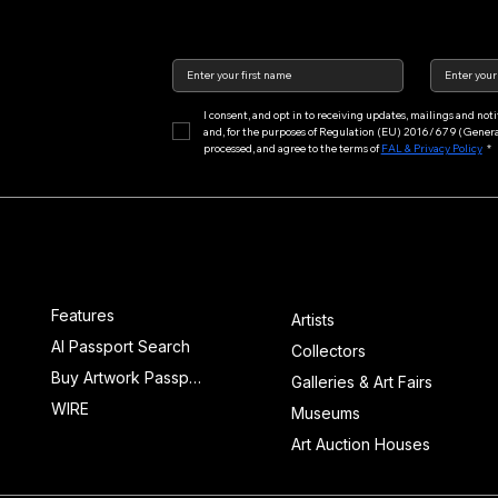
I consent, and opt in to receiving updates, mailings and no
and, for the purposes of Regulation (EU) 2016/679 (General 
processed, and agree to the terms of 
FAL & Privacy Policy
*
Main Menu
Features
Features
Artists
AI Passport Search
Collectors
Buy Artwork Passports™
Galleries & Art Fairs
WIRE
Museums
Art Auction Houses