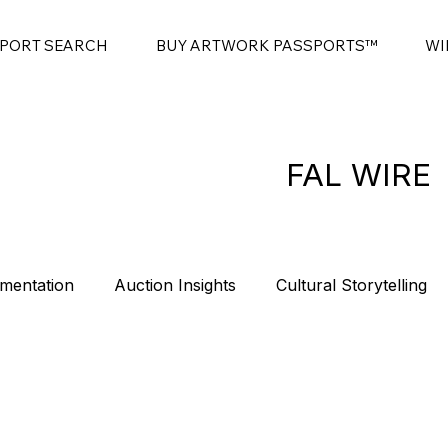
SPORT SEARCH
BUY ARTWORK PASSPORTS™
WI
FAL WIRE
mentation
Auction Insights
Cultural Storytelling
es
Contemporary Art Sales
Modern Art Auctions
t
Sponsorship
Intro
Summits
Blockchain