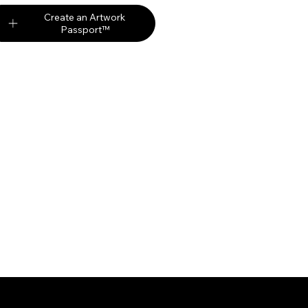
Create an Artwork
Passport™
Partners
Digi
Auction Market