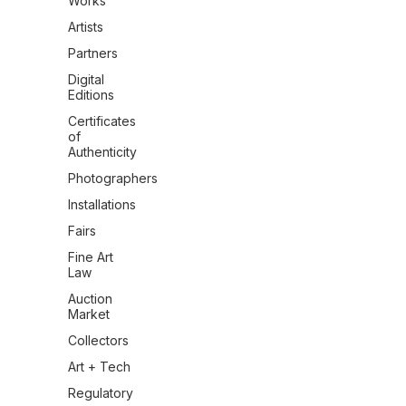
Works
Artists
Partners
Digital
Editions
Certificates
of
Authenticity
Photographers
Installations
Fairs
Fine Art
Law
Auction
Market
Collectors
Art + Tech
Regulatory