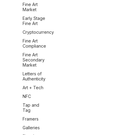
Fine Art
Market
Early Stage
Fine Art
Cryptocurrency
Fine Art
Compliance
Fine Art
Secondary
Market
Letters of
Authenticity
Art + Tech
NFC
Tap and
Tag
Framers
Galleries