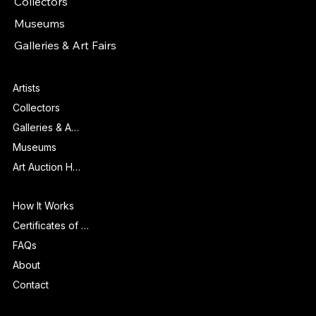
Collectors
Museums
Galleries & Art Fairs
Features
Artists
Collectors
Galleries & Art Fairs
Museums
Art Auction Houses
Info
How It Works
Certificates of Authenticity
FAQs
About
Contact