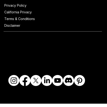
Privacy Policy
California Privacy
Terms & Conditions
Disclaimer
© 2018-2026 The Fine Art Ledger, LLC