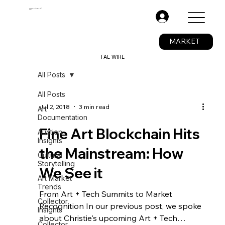
The Fine Art Ledger®
BETA
.
MARKET
FAL WIRE
All Posts
All Posts
Jul 2, 2018
3 min read
Art
Documentation
Fine Art Blockchain Hits
Auction
Insights
the Mainstream: How
Cultural
Storytelling
We See it
Art Market
Trends
From Art + Tech Summits to Market
Collector
Recognition In our previous post, we spoke
Insights
about Christie's upcoming Art + Tech
Collector