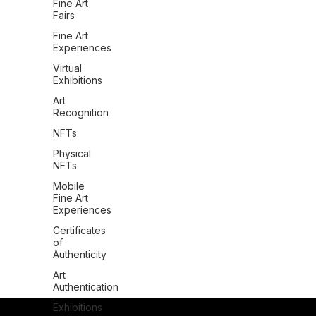
Fine Art
Fairs
Fine Art
Experiences
Virtual
Exhibitions
Art
Recognition
NFTs
Physical
NFTs
Mobile
Fine Art
Experiences
Certificates
of
Authenticity
Art
Authentication
Exhibitions