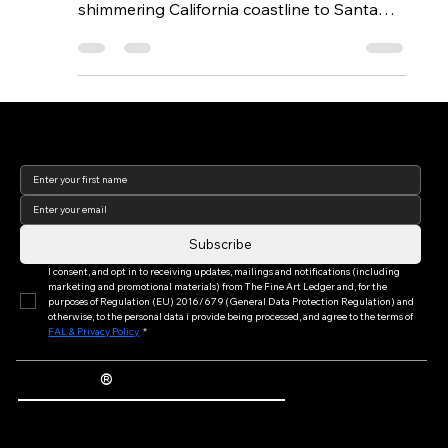
Barbara We recently took a drive up the
shimmering California coastline to Santa
Barbara to spend the afternoon with
photographer Richard Ross. Richard, well
known for his haunting treatment of light
and space in photography that has
spanned decades, the world over, from the
Join our newsletter to keep
up to date with us!
hallowed halls of the Tate Modern to the
San Francisco Museum of Modern Art, has
for years been ensconced in the warm
enclave of this beach town. The
Subscribe
juxtaposition
I consent, and opt in to receiving updates, mailings and notifications (including 
marketing and promotional materials) from The Fine Art Ledger and, for the 
purposes of Regulation (EU) 2016/679 (General Data Protection Regulation) and 
otherwise, to the personal data i provide being processed, and agree to the terms of 
FAL & Privacy Policy
*
®
The Fine Art Ledger
Artwork Passports™ provide enduring, trusted records of provenance, authenticity documentation, and history for artworks.