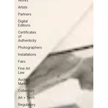
Works
Artists
Partners
Digital
Editions
Certificates
of
Authenticity
Photographers
Installations
Fairs
Fine Art
Law
Auction
Market
Collectors
Art + Tech
Regulatory