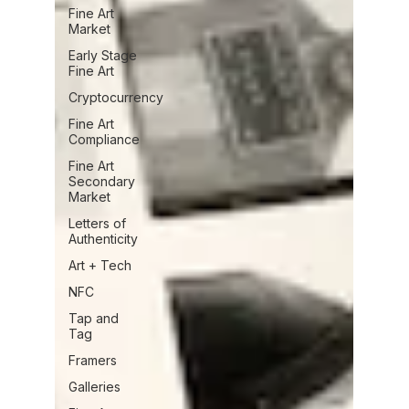
Fine Art
Market
Early Stage
Fine Art
Cryptocurrency
Fine Art
Compliance
Fine Art
Secondary
Market
Letters of
Authenticity
Art + Tech
NFC
Tap and
Tag
Framers
Galleries