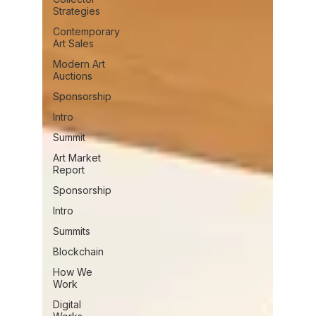
Strategies
Contemporary
Art Sales
Modern Art
Auctions
Sponsorship
Intro
Summit
Art Market
Report
Sponsorship
Intro
Summits
Blockchain
How We
Work
Digital