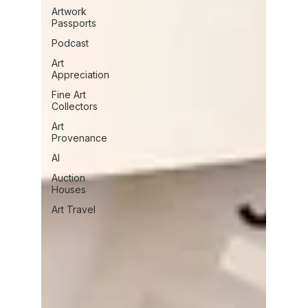
Artwork
Passports
Podcast
Art
Appreciation
Fine Art
Collectors
Art
Provenance
AI
Auction
Houses
Art Travel