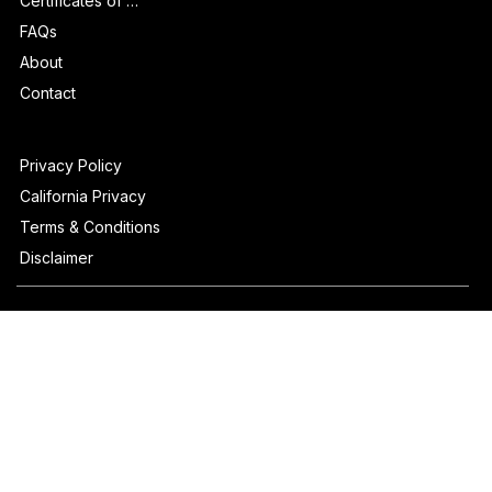
How It Works
Certificates of Authenticity
FAQs
About
Contact
Privacy Policy
California Privacy
Terms & Conditions
Disclaimer