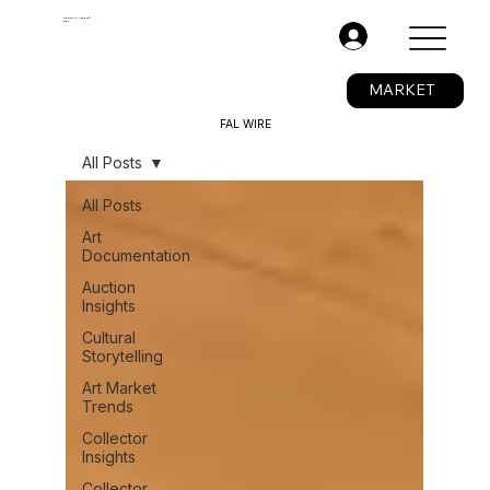
The Fine Art Ledger®
BETA
.
MARKET
FAL WIRE
All Posts
All Posts
Art
Documentation
Auction
Insights
Cultural
Storytelling
Art Market
Trends
Collector
Insights
Collector