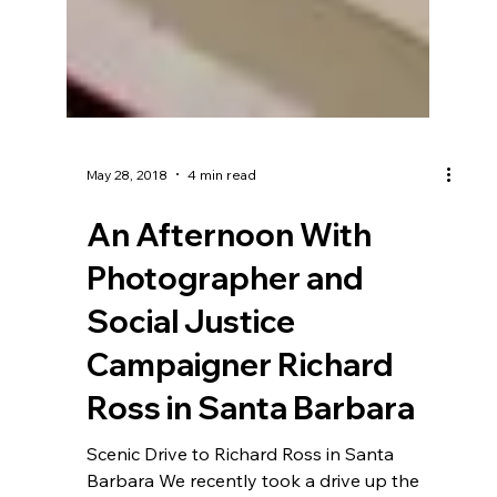
May 28, 2018
4 min read
An Afternoon With
Photographer and
Social Justice
Campaigner Richard
Ross in Santa Barbara
Scenic Drive to Richard Ross in Santa