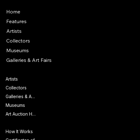
Main Menu
Home
Features
Artists
Collectors
Museums
Galleries & Art Fairs
Features
Artists
Collectors
Galleries & Art Fairs
Museums
Art Auction Houses
Info