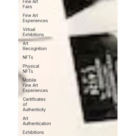
Fine Art
Fairs
Fine Art
Experiences
Virtual
Exhibitions
Art
Recognition
NFTs
Physical
NFTs
Mobile
Fine Art
Experiences
Certificates
of
Authenticity
Art
Authentication
Exhibitions