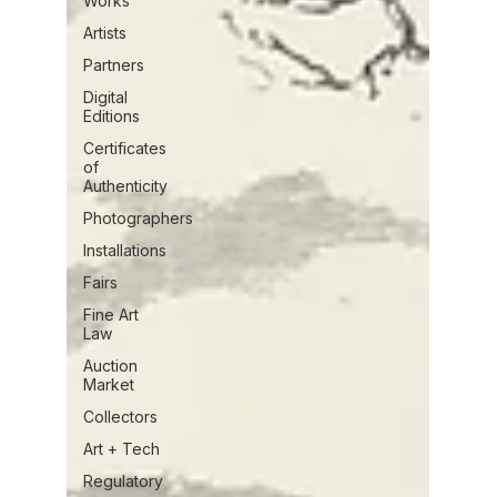
Works
Artists
Partners
Digital
Editions
Certificates
of
Authenticity
Photographers
Installations
Fairs
Fine Art
Law
Auction
Market
Collectors
Art + Tech
Regulatory