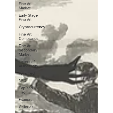
Fine Art
Market
Early Stage
Fine Art
Cryptocurrency
Fine Art
Compliance
Fine Art
Secondary
Market
Letters of
Authenticity
Art + Tech
NFC
Tap and
Tag
Framers
Galleries