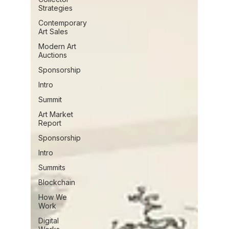
Strategies
Contemporary
Art Sales
Modern Art
Auctions
Sponsorship
Intro
Summit
Art Market
Report
Sponsorship
Intro
Summits
Blockchain
How We
Work
Digital