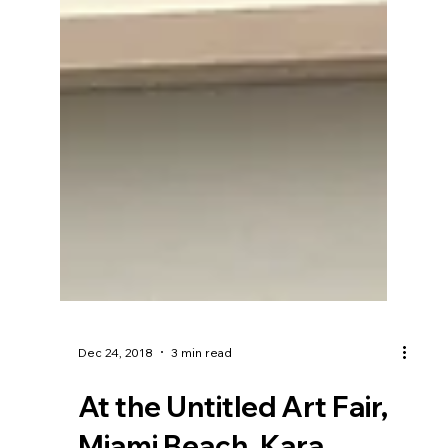
Dec 24, 2018
3 min read
At the Untitled Art Fair,