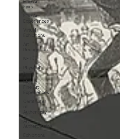
Fine Art
Fairs
Fine Art
Experiences
Virtual
Exhibitions
Art
Recognition
NFTs
Physical
NFTs
Mobile
Fine Art
Experiences
Certificates
of
Authenticity
Art
Authentication
Exhibitions