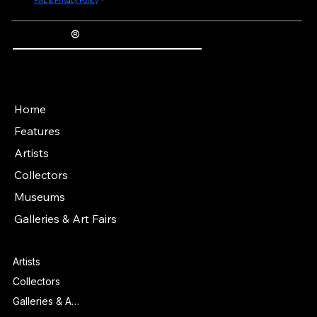
purposes of Regulation (EU) 2016/679 (General Data Protection Regulation) and 
otherwise, to the personal data i provide being processed, and agree to the terms of 
FAL & Privacy Policy
*
®
The Fine Art Ledger
Artwork Passports™ provide enduring, trusted records of provenance, authenticity documentation, and history for artworks.
Main Menu
Home
Features
Artists
Collectors
Museums
Galleries & Art Fairs
Features
Artists
Collectors