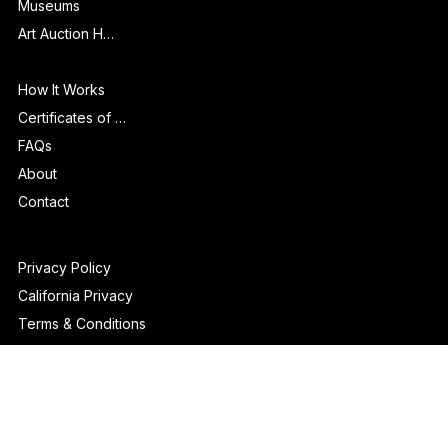
Galleries & Art Fairs
Museums
Art Auction Houses
Info
How It Works
Certificates of Authenticity
FAQs
About
Contact
Privacy Policy
California Privacy
Terms & Conditions
Disclaimer