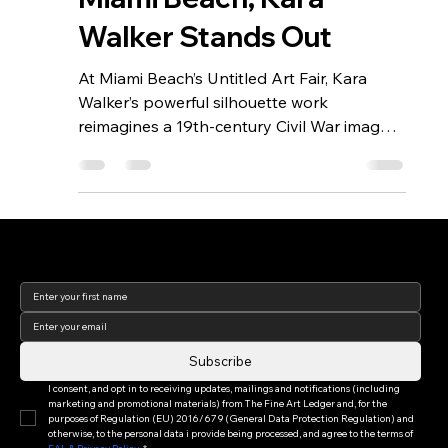
Miami Beach, Kara
Walker Stands Out
At Miami Beach’s Untitled Art Fair, Kara
Walker’s powerful silhouette work
reimagines a 19th-century Civil War image,
confronting viewers with their own
assumptions about race, gender, and
history. By overlaying black silhouettes
onto historic prints, Walker transforms the
past into a mirror for the present, inviting
Join our newsletter to keep
up to date with us!
deeper reflection on how we see—and
interpret—cultural narratives today.
Subscribe
I consent, and opt in to receiving updates, mailings and notifications (including 
marketing and promotional materials) from The Fine Art Ledger and, for the 