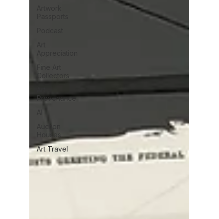
Artwork
Passports
Podcast
Art
Appreciation
Fine Art
Collectors
Art
Provenance
AI
Auction
Houses
Art Travel