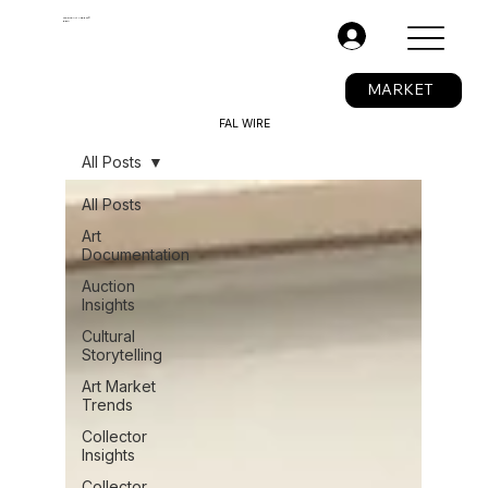
The Fine Art Ledger®
BETA
.
MARKET
FAL WIRE
All Posts
All Posts
Art
Documentation
Auction
Insights
Cultural
Storytelling
Art Market
Trends
Collector
Insights
Collector