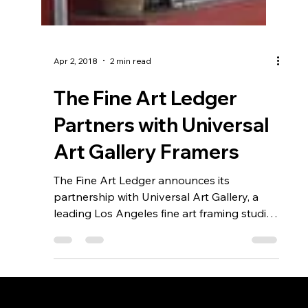
Apr 2, 2018
2 min read
The Fine Art Ledger
Partners with Universal
Art Gallery Framers
The Fine Art Ledger announces its
partnership with Universal Art Gallery, a
leading Los Angeles fine art framing studio
known for exceptional craftsmanship and
personalized service. Together, they aim to