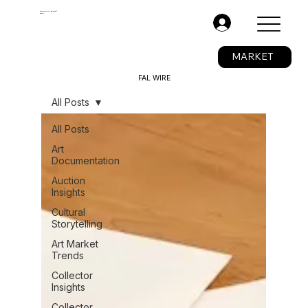
The Fine Art Ledger®
BETA
.
MARKET
FAL WIRE
All Posts
All Posts
Art
Documentation
Auction
Insights
Cultural
Storytelling
Art Market
Trends
Collector
Insights
Collector