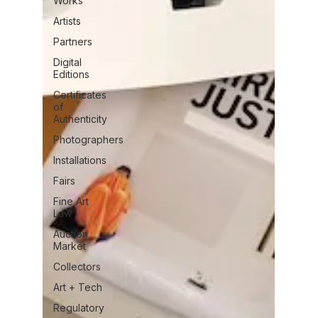
Works
Artists
Partners
Digital
Editions
Certificates
of
Authenticity
Photographers
Installations
Fairs
Fine Art
Law
Auction
Market
Collectors
Art + Tech
Regulatory