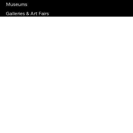
Features
Artists
Collectors
Museums
Galleries & Art Fairs
Features
Artists
Collectors
Galleries & Art Fairs
Museums
Art Auction Houses
Info
How It Works
Certificates of Authenticity
FAQs
About