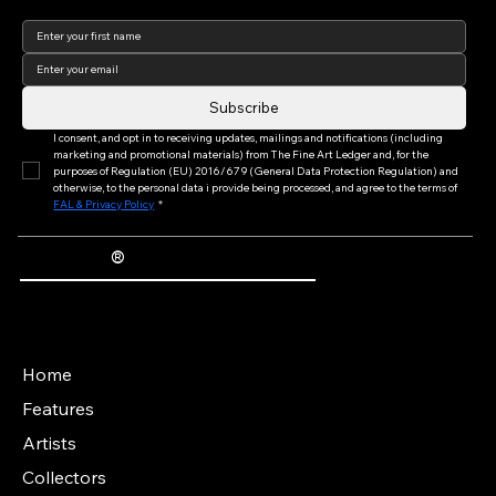
elevate the fine art collecting experience by
connecting artists, collectors, and
blockchain-enabled limited editions with
Join our newsletter to keep
up to date with us!
museum-quality framing expertise.
Subscribe
I consent, and opt in to receiving updates, mailings and notifications (including 
marketing and promotional materials) from The Fine Art Ledger and, for the 
purposes of Regulation (EU) 2016/679 (General Data Protection Regulation) and 
otherwise, to the personal data i provide being processed, and agree to the terms of 
FAL & Privacy Policy
*
®
The Fine Art Ledger
Artwork Passports™ provide enduring, trusted records of provenance, authenticity documentation, and history for artworks.
Main Menu
Home