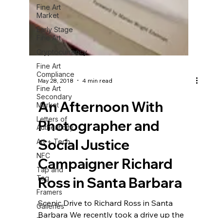
Fine Art
Market
Early Stage
Fine Art
Cryptocurrency
Fine Art
Compliance
Fine Art
Secondary
May 28, 2018
4 min read
Market
Letters of
An Afternoon With
Authenticity
Photographer and
Art + Tech
NFC
Social Justice
Tap and
Tag
Campaigner Richard
Framers
Ross in Santa Barbara
Galleries