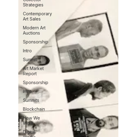
Strategies
Contemporary
Art Sales
Modern Art
Auctions
Sponsorship
Intro
Summit
Art Market
Report
Sponsorship
Intro
Summits
Blockchain
How We
Work
Digital