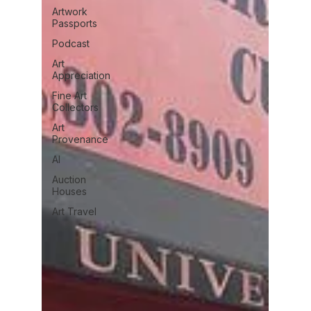
Artwork
Passports
Podcast
Art
Appreciation
Fine Art
Collectors
Art
Provenance
AI
Auction
Houses
Art Travel