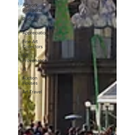
Artwork
Passports
Podcast
Art
Appreciation
Fine Art
Collectors
Art
Provenance
AI
Auction
Houses
Art Travel