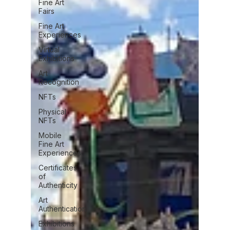
Fine Art
Fairs
Fine Art
Experiences
Virtual
Exhibitions
Art
Recognition
NFTs
Physical
NFTs
Mobile
Fine Art
Experiences
Certificates
of
Authenticity
Art
Authentication
Exhibitions