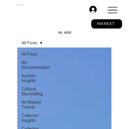
The Fine Art Ledger®
BETA
.
MARKET
FAL WIRE
All Posts
All Posts
Art
Documentation
Auction
Insights
Cultural
Storytelling
Art Market
Trends
Collector
Insights
Collector