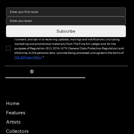
complementary experiences, highlighting
the city’s growing potential as a world-class
Join our newsletter to keep
up to date with us!
destination for contemporary art.
Subscribe
I consent, and opt in to receiving updates, mailings and notifications (including 
marketing and promotional materials) from The Fine Art Ledger and, for the 
purposes of Regulation (EU) 2016/679 (General Data Protection Regulation) and 
otherwise, to the personal data i provide being processed, and agree to the terms of 
FAL & Privacy Policy
*
®
The Fine Art Ledger
Artwork Passports™ provide enduring, trusted records of provenance, authenticity documentation, and history for artworks.
Main Menu
Home
Features
Artists