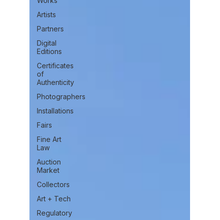
Works
Artists
Partners
Digital
Editions
Certificates
of
Authenticity
Photographers
Installations
Fairs
Fine Art
Law
Auction
Market
Collectors
Art + Tech
Regulatory