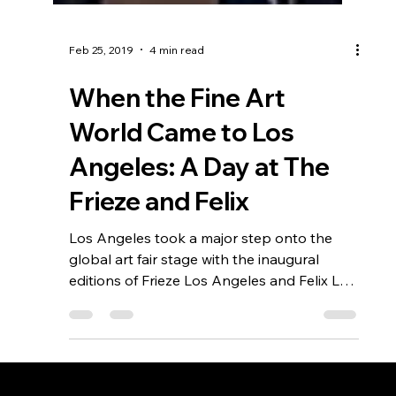
Feb 25, 2019
4 min read
When the Fine Art
World Came to Los
Angeles: A Day at The
Frieze and Felix
Los Angeles took a major step onto the
global art fair stage with the inaugural
editions of Frieze Los Angeles and Felix LA.
Set against iconic venues—Paramount
Studios and the Hollywood Roosevelt Hotel
—the two fairs offered contrasting but