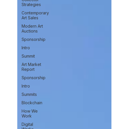
Strategies
Contemporary
Art Sales
Modern Art
Auctions
Sponsorship
Intro
Summit
Art Market
Report
Sponsorship
Intro
Summits
Blockchain
How We
Work
Digital