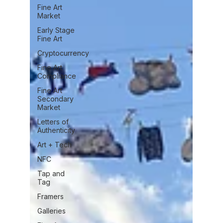
Fine Art
Market
Early Stage
Fine Art
Cryptocurrency
Fine Art
Compliance
Fine Art
Secondary
Market
Letters of
Authenticity
Art + Tech
NFC
Tap and
Tag
Framers
Galleries