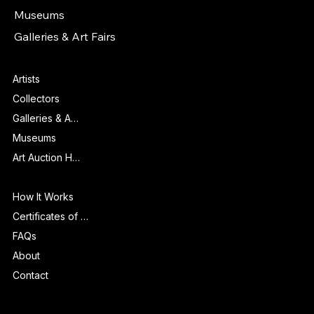
Collectors
Museums
Galleries & Art Fairs
Features
Artists
Collectors
Galleries & Art Fairs
Museums
Art Auction Houses
Info
How It Works
Certificates of Authenticity
FAQs
About
Contact