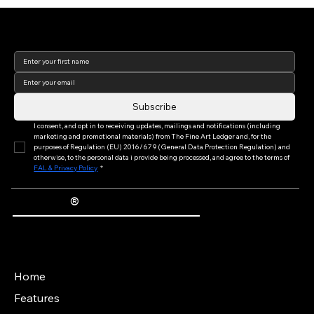
Join our newsletter to keep
up to date with us!
Subscribe
I consent, and opt in to receiving updates, mailings and notifications (including 
marketing and promotional materials) from The Fine Art Ledger and, for the 
purposes of Regulation (EU) 2016/679 (General Data Protection Regulation) and 
otherwise, to the personal data i provide being processed, and agree to the terms of 
FAL & Privacy Policy
*
®
The Fine Art Ledger
Artwork Passports™ provide enduring, trusted records of provenance, authenticity documentation, and history for artworks.
Main Menu
Home
Features