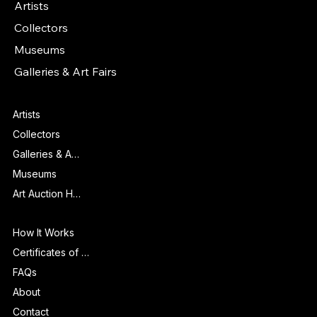
Artists
Collectors
Museums
Galleries & Art Fairs
Features
Artists
Collectors
Galleries & Art Fairs
Museums
Art Auction Houses
Info
How It Works
Certificates of Authenticity
FAQs
About
Contact