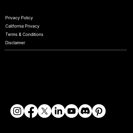
Privacy Policy
California Privacy
Terms & Conditions
Disclaimer
© 2018-2026 The Fine Art Ledger, LLC